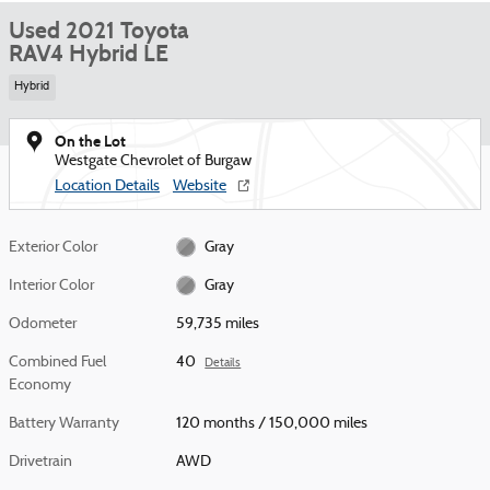
Used 2021 Toyota
RAV4 Hybrid LE
Hybrid
On the Lot
Westgate Chevrolet of Burgaw
Location Details
Website
Exterior Color
Gray
Interior Color
Gray
Odometer
59,735 miles
Combined Fuel
40
Details
Economy
Battery Warranty
120 months / 150,000 miles
Drivetrain
AWD