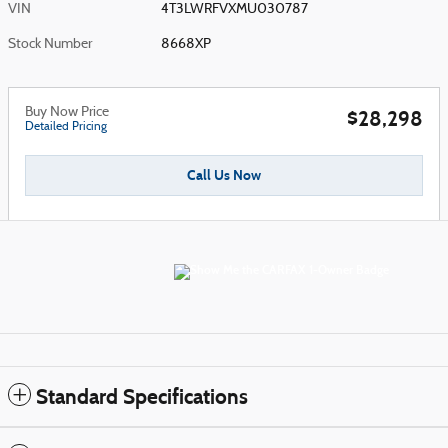
VIN
4T3LWRFVXMU030787
Stock Number
8668XP
Buy Now Price
$28,298
Detailed Pricing
Call Us Now
Standard Specifications