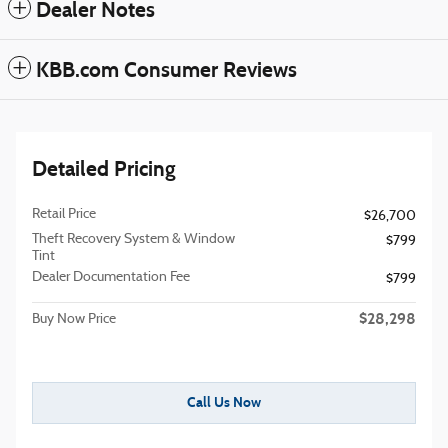
Dealer Notes
KBB.com Consumer Reviews
Detailed Pricing
Retail Price
$26,700
Theft Recovery System & Window
$799
Tint
Dealer Documentation Fee
$799
$28,298
Buy Now Price
Call Us Now