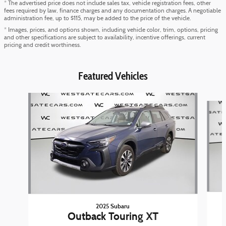
* The advertised price does not include sales tax, vehicle registration fees, other
fees required by law, finance charges and any documentation charges. A negotiable
administration fee, up to $115, may be added to the price of the vehicle.
* Images, prices, and options shown, including vehicle color, trim, options, pricing
and other specifications are subject to availability, incentive offerings, current
pricing and credit worthiness.
Featured Vehicles
Slide 1 of 6
2025 Subaru
Outback Touring XT