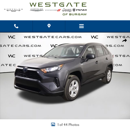
Skip to main content
Used 2021 Toyota RAV4 Hybrid LE Photo 1 of 44
Shar
1 of 44 Photos