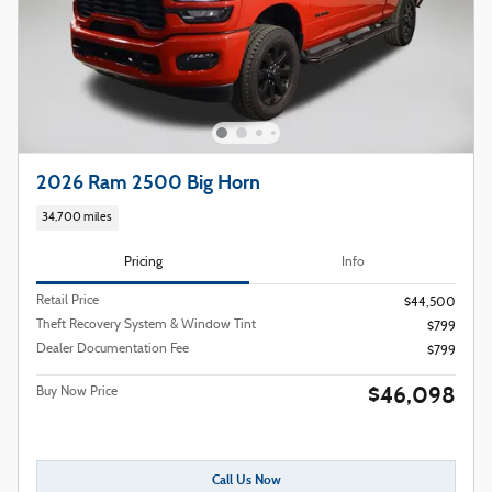
2026 Ram 2500 Big Horn
34,700 miles
Pricing
Info
Retail Price
$44,500
Theft Recovery System & Window Tint
$799
Dealer Documentation Fee
$799
$46,098
Buy Now Price
Call Us Now