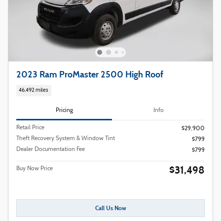
2023 Ram ProMaster 2500 High Roof
46,492 miles
Pricing
Info
Retail Price
$29,900
Theft Recovery System & Window Tint
$799
Dealer Documentation Fee
$799
$31,498
Buy Now Price
Call Us Now