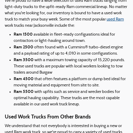
We're proud to have a wide selection of used Ram trucks ranging from
light-duty trucks to the upfit-ready Ram commercial lineup. No matter
what you're looking for, our inventory is bound to have a used work
truck to match your busy week. Some of the most popular
used Ram
work trucks near Jacksonville include the:
Ram 1500
available in fleet-ready configurations ideal for
contractors or light-hauling around town.
Ram 2500
often found with a Cummins® turbo-diesel engine
and a payload rating of up to 4,010 in some configurations.
Ram 3500
with a maximum towing capacity of 15,220 pounds.
These used trucks are popular with local workers looking to tow
trailers around Burgaw
Ram 4500
that often features a platform or dump bed ideal for
moving material and equipment from site to site.
Ram 5500
with upfits such as service and wrecker bodies for
optimal hauling capability. These trucks are the most capable
available in our used work truck lineup.
Used Work Trucks From Other Brands
We understand that not everybody is interested in buying a new or
used Ram work truck, so we're proud to carry a variety of used trucks