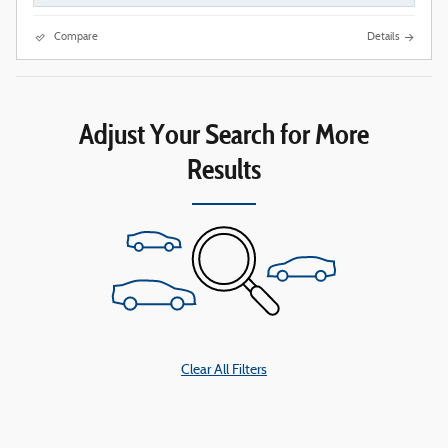
Compare
Details
Adjust Your Search for More
Results
Clear All Filters