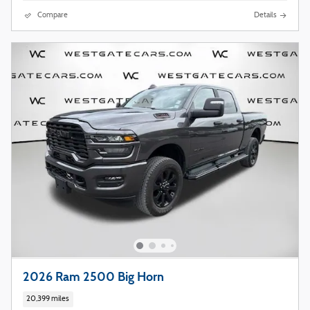
Compare
Details
2026 Ram 2500 Big Horn
20,399 miles