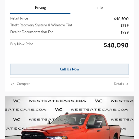
Pricing
Info
Retail Price
$46,500
Theft Recovery System & Window Tint
$799
Dealer Documentation Fee
$799
$48,098
Buy Now Price
Call Us Now
Compare
Details