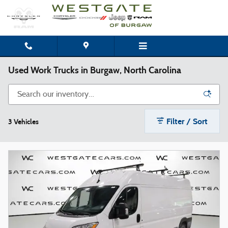
Skip to main content
Used Work Trucks in Burgaw, North Carolina
Filter / Sort
3 Vehicles