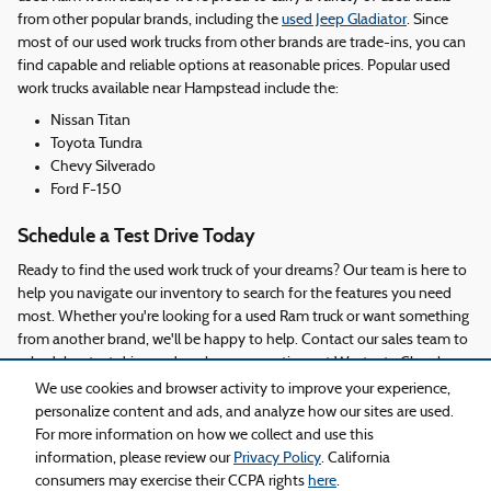
from other popular brands, including the
used Jeep Gladiator
. Since
most of our used work trucks from other brands are trade-ins, you can
find capable and reliable options at reasonable prices. Popular used
work trucks available near Hampstead include the:
Nissan Titan
Toyota Tundra
Chevy Silverado
Ford F-150
Schedule a Test Drive Today
Ready to find the used work truck of your dreams? Our team is here to
help you navigate our inventory to search for the features you need
most. Whether you're looking for a used Ram truck or want something
from another brand, we'll be happy to help. Contact our sales team to
schedule a test drive and explore your options at Westgate Chrysler
Dodge Jeep Ram of Burgaw today!
We use cookies and browser activity to improve your experience,
personalize content and ads, and analyze how our sites are used.
For more information on how we collect and use this
Privacy
information, please review our
Privacy Policy
. California
consumers may exercise their CCPA rights
here
.