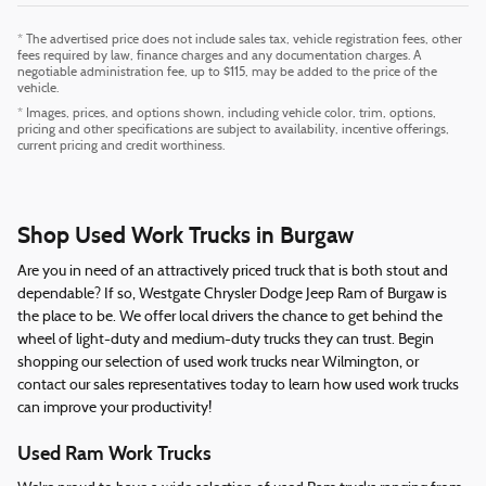
* The advertised price does not include sales tax, vehicle registration fees, other
fees required by law, finance charges and any documentation charges. A
negotiable administration fee, up to $115, may be added to the price of the
vehicle.
* Images, prices, and options shown, including vehicle color, trim, options,
pricing and other specifications are subject to availability, incentive offerings,
current pricing and credit worthiness.
Shop Used Work Trucks in Burgaw
Are you in need of an attractively priced truck that is both stout and
dependable? If so, Westgate Chrysler Dodge Jeep Ram of Burgaw is
the place to be. We offer local drivers the chance to get behind the
wheel of light-duty and medium-duty trucks they can trust. Begin
shopping our selection of used work trucks near Wilmington, or
contact our sales representatives today to learn how used work trucks
can improve your productivity!
Used Ram Work Trucks