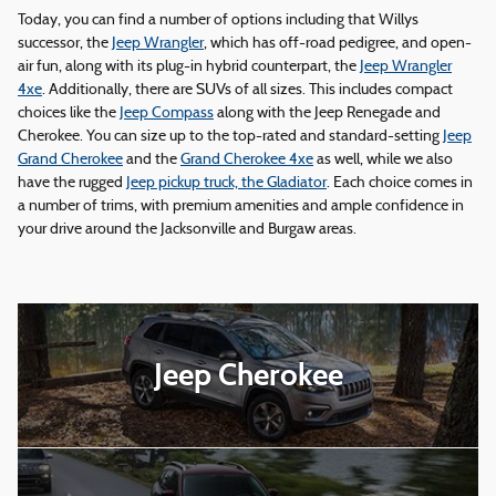
Today, you can find a number of options including that Willys
successor, the
Jeep Wrangler
, which has off-road pedigree, and open-
air fun, along with its plug-in hybrid counterpart, the
Jeep Wrangler
4xe
. Additionally, there are SUVs of all sizes. This includes compact
choices like the
Jeep Compass
along with the Jeep Renegade and
Cherokee. You can size up to the top-rated and standard-setting
Jeep
Grand Cherokee
and the
Grand Cherokee 4xe
as well, while we also
have the rugged
Jeep pickup truck, the Gladiator
. Each choice comes in
a number of trims, with premium amenities and ample confidence in
your drive around the Jacksonville and Burgaw areas.
Jeep Cherokee