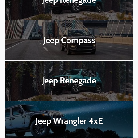
Jeep Compass
Jeep Renegade
Jeep Wrangler 4xE