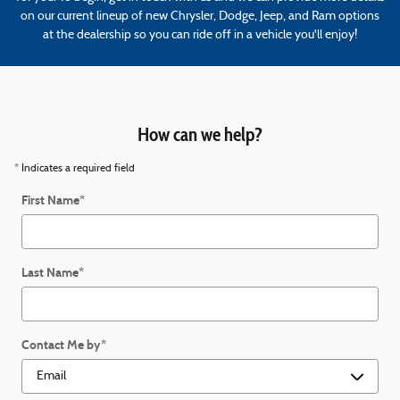
on our current lineup of new Chrysler, Dodge, Jeep, and Ram options
at the dealership so you can ride off in a vehicle you'll enjoy!
How can we help?
* Indicates a required field
First Name
*
Last Name
*
Contact Me by
*