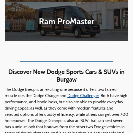
Ram ProMaster
Discover New Dodge Sports Cars & SUVs in
Burgaw
The Dodge lineup is an exciting one because it offers two famed
muscle cars the Dodge Charger and
Dodge Challenger
. Both have high
performance, and iconic looks, but also are able to provide everyday
driving appeal as well, as they come with modern features and
selected options offer quality efficiency, while others can get over 700
horsepower. The Dodge Durango is also an SUV that can seat seven,
has a unique look that borrows from the other two Dodge vehicles in