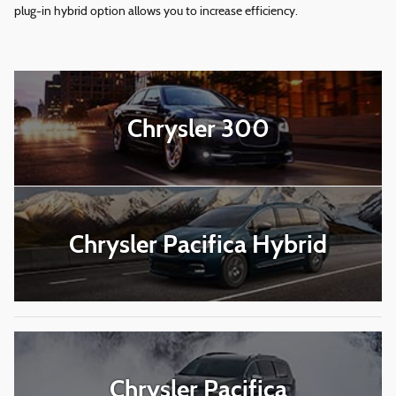
plug-in hybrid option allows you to increase efficiency.
Chrysler 300
Chrysler Pacifica Hybrid
Chrysler Pacifica