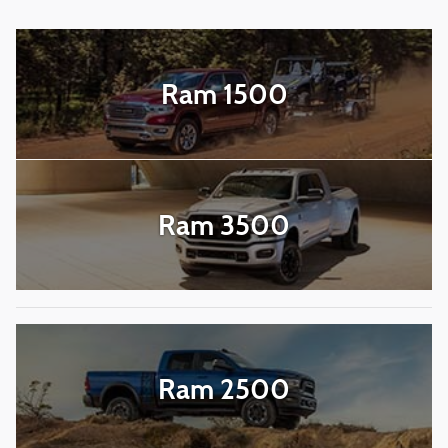
Ram 1500
Ram 3500
Ram 2500