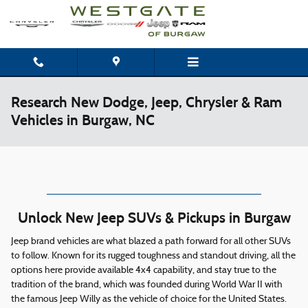
Skip to main content
Research New Dodge, Jeep, Chrysler & Ram
Vehicles in Burgaw, NC
Unlock New Jeep SUVs & Pickups in Burgaw
Jeep brand vehicles are what blazed a path forward for all other SUVs
to follow. Known for its rugged toughness and standout driving, all the
options here provide available 4x4 capability, and stay true to the
tradition of the brand, which was founded during World War II with
the famous Jeep Willy as the vehicle of choice for the United States.