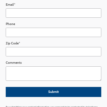
Email
*
Phone
Zip Code
*
Comments
Submit