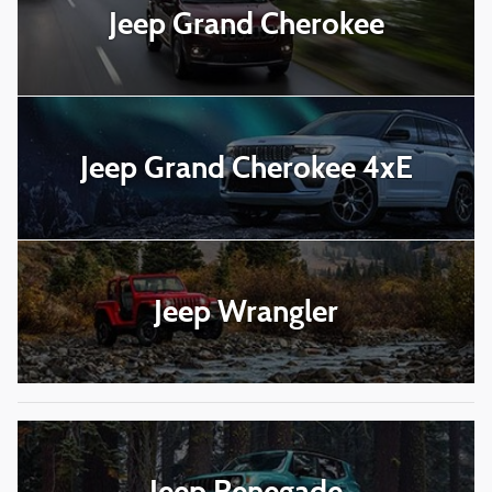
Jeep Grand Cherokee
Jeep Grand Cherokee 4xE
Jeep Wrangler
Jeep Renegade