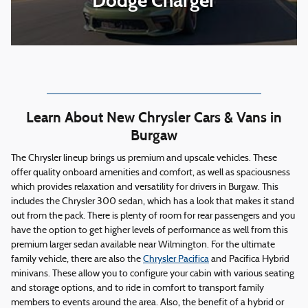
Dodge Charger
Learn About New Chrysler Cars & Vans in
Burgaw
The Chrysler lineup brings us premium and upscale vehicles. These
offer quality onboard amenities and comfort, as well as spaciousness
which provides relaxation and versatility for drivers in Burgaw. This
includes the Chrysler 300 sedan, which has a look that makes it stand
out from the pack. There is plenty of room for rear passengers and you
have the option to get higher levels of performance as well from this
premium larger sedan available near Wilmington. For the ultimate
family vehicle, there are also the
Chrysler Pacifica
and Pacifica Hybrid
minivans. These allow you to configure your cabin with various seating
and storage options, and to ride in comfort to transport family
members to events around the area. Also, the benefit of a hybrid or