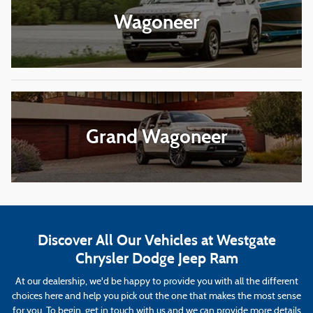
Wagoneer
Grand Wagoneer
Discover All Our Vehicles at Westgate
Chrysler Dodge Jeep Ram
At our dealership, we'd be happy to provide you with all the different
choices here and help you pick out the one that makes the most sense
for you. To begin, get in touch with us and we can provide more details