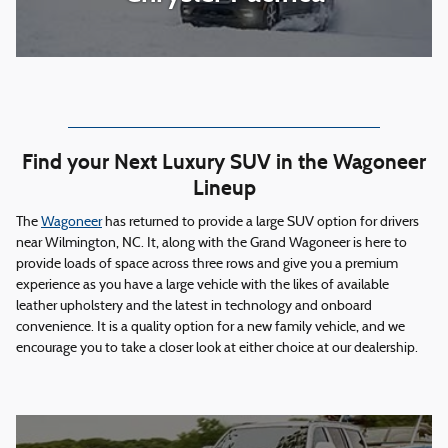
Find your Next Luxury SUV in the Wagoneer
Lineup
The
Wagoneer
has returned to provide a large SUV option for drivers
near Wilmington, NC. It, along with the Grand Wagoneer is here to
provide loads of space across three rows and give you a premium
experience as you have a large vehicle with the likes of available
leather upholstery and the latest in technology and onboard
convenience. It is a quality option for a new family vehicle, and we
encourage you to take a closer look at either choice at our dealership.