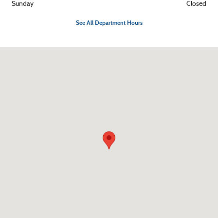
Sunday
Closed
See All Department Hours
Visit us at: 1374 US Highway 117 S Burgaw, NC 28425-7753