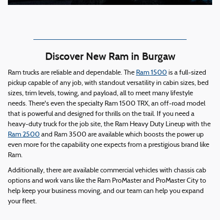
Discover New Ram in Burgaw
Ram trucks are reliable and dependable. The
Ram 1500
is a full-sized
pickup capable of any job, with standout versatility in cabin sizes, bed
sizes, trim levels, towing, and payload, all to meet many lifestyle
needs. There's even the specialty Ram 1500 TRX, an off-road model
that is powerful and designed for thrills on the trail. If you need a
heavy-duty truck for the job site, the Ram Heavy Duty Lineup with the
Ram 2500
and Ram 3500 are available which boosts the power up
even more for the capability one expects from a prestigious brand like
Ram.
Additionally, there are available commercial vehicles with chassis cab
options and work vans like the Ram ProMaster and ProMaster City to
help keep your business moving, and our team can help you expand
your fleet.