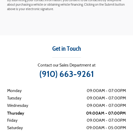
By submitting your contact information, you consent to be contacted by telephone
about purchasing a vehicle or obtaining vehicle financing. Clicking on the Submit button
above is your electronic signature.
Get in Touch
Contact our Sales Department at
(910) 663-9261
Monday
09:00AM - 07:00PM
Tuesday
09:00AM - 07:00PM
Wednesday
09:00AM - 07:00PM
Thursday
09:00AM - 07:00PM
Friday
09:00AM - 07:00PM
Saturday
09:00AM - 05:00PM