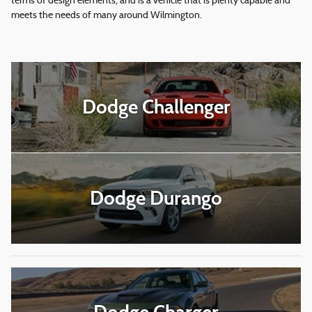
terms of design elements, and is a vehicle that is plenty capable and
meets the needs of many around Wilmington.
Dodge Challenger
Dodge Durango