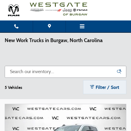
Skip to main content
New Work Trucks in Burgaw, North Carolina
Filter / Sort
5 Vehicles