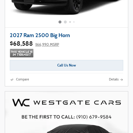
2027 Ram 2500 Big Horn
$68,588
$66,990 MSRP
Call Us Now
Compare
Details