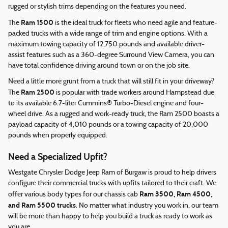
rugged or stylish trims depending on the features you need.
Ram 1500
The
is the ideal truck for fleets who need agile and feature-
packed trucks with a wide range of trim and engine options. With a
maximum towing capacity of 12,750 pounds and available driver-
assist features such as a 360-degree Surround View Camera, you can
have total confidence driving around town or on the job site.
Need a little more grunt from a truck that will still fit in your driveway?
Ram 2500
The
is popular with trade workers around Hampstead due
to its available 6.7-liter Cummins® Turbo-Diesel engine and four-
wheel drive. As a rugged and work-ready truck, the Ram 2500 boasts a
payload capacity of 4,010 pounds or a towing capacity of 20,000
pounds when properly equipped.
Need a Specialized Upfit?
Westgate Chrysler Dodge Jeep Ram of Burgaw is proud to help drivers
configure their commercial trucks with upfits tailored to their craft. We
Ram 3500, Ram 4500,
offer various body types for our chassis cab
and Ram 5500 trucks
. No matter what industry you work in, our team
will be more than happy to help you build a truck as ready to work as
you are.