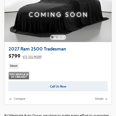
2027 Ram 2500 Tradesman
$799
$73,525 MSRP
Diesel
Call Us Now
Compare
Details
At Westgate Auto Group, we strive to make every effort to guarantee