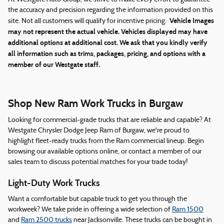
the accuracy and precision regarding the information provided on this
Vehicle Images
site. Not all customers will qualify for incentive pricing.
may not represent the actual vehicle. Vehicles displayed may have
additional options at additional cost. We ask that you kindly verify
all information such as trims, packages, pricing, and options with a
member of our Westgate staff.
Shop New Ram Work Trucks in Burgaw
Looking for commercial-grade trucks that are reliable and capable? At
Westgate Chrysler Dodge Jeep Ram of Burgaw, we're proud to
highlight fleet-ready trucks from the Ram commercial lineup. Begin
browsing our available options online, or contact a member of our
sales team to discuss potential matches for your trade today!
Light-Duty Work Trucks
Want a comfortable but capable truck to get you through the
workweek? We take pride in offering a wide selection of
Ram 1500
and
Ram 2500 trucks
near Jacksonville. These trucks can be bought in