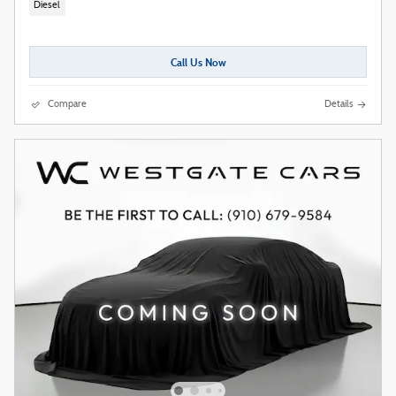
Diesel
Call Us Now
Compare
Details