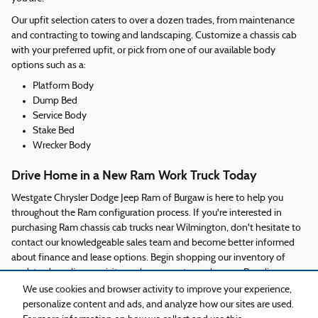
Our upfit selection caters to over a dozen trades, from maintenance
and contracting to towing and landscaping. Customize a chassis cab
with your preferred upfit, or pick from one of our available body
options such as a:
Platform Body
Dump Bed
Service Body
Stake Bed
Wrecker Body
Drive Home in a New Ram Work Truck Today
Westgate Chrysler Dodge Jeep Ram of Burgaw is here to help you
throughout the Ram configuration process. If you're interested in
purchasing Ram chassis cab trucks near Wilmington, don't hesitate to
contact our knowledgeable sales team and become better informed
about finance and lease options. Begin shopping our inventory of
work trucks online, or visit our showroom to explore our Ram lineup
today!
We use cookies and browser activity to improve your experience,
personalize content and ads, and analyze how our sites are used.