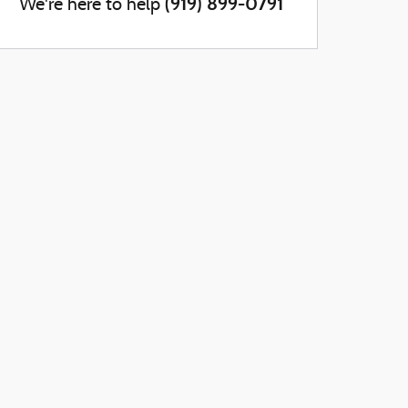
(919) 899-0791
We're here to help