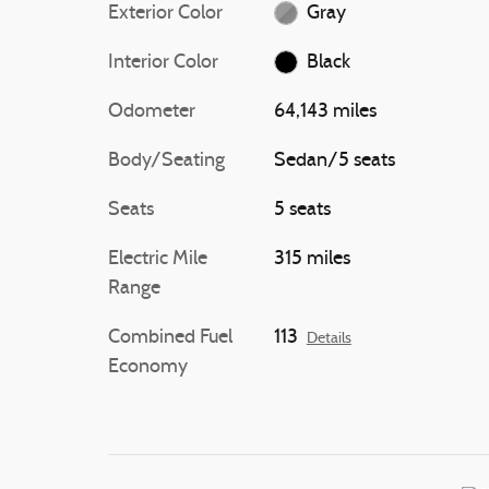
Exterior Color
Gray
Interior Color
Black
Odometer
64,143 miles
Body/Seating
Sedan/5 seats
Seats
5 seats
Electric Mile
315 miles
Range
Combined Fuel
113
Details
Economy