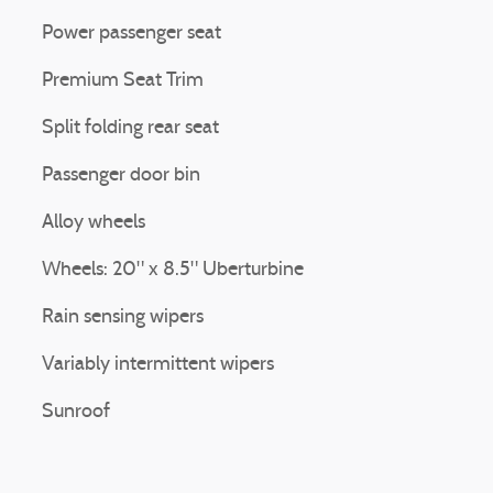
Power passenger seat
Premium Seat Trim
Split folding rear seat
Passenger door bin
Alloy wheels
Wheels: 20" x 8.5" Uberturbine
Rain sensing wipers
Variably intermittent wipers
Sunroof