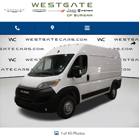
Skip to main content
Used 2025 Ram ProMaster 2500 High Roof Van Cargo Van Photo 1 of 40
Shar
1 of 40 Photos