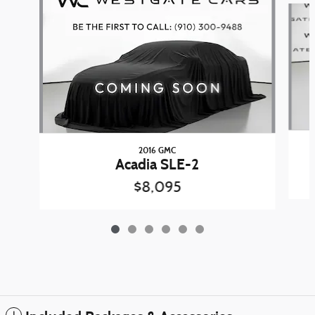
2016 GMC
Acadia SLE-2
$8,095