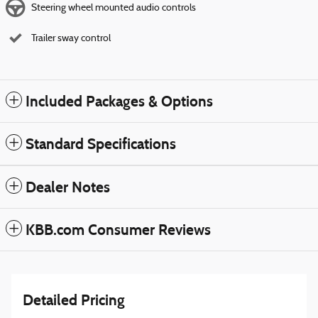
Steering wheel mounted audio controls
Trailer sway control
Included Packages & Options
Standard Specifications
Dealer Notes
KBB.com Consumer Reviews
Detailed Pricing