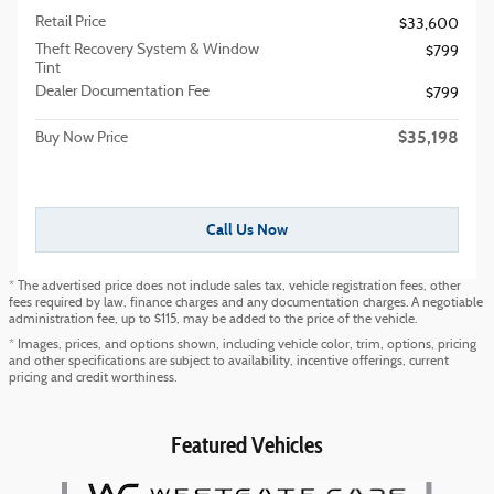
Retail Price
$33,600
Theft Recovery System & Window
$799
Tint
Dealer Documentation Fee
$799
$35,198
Buy Now Price
Call Us Now
* The advertised price does not include sales tax, vehicle registration fees, other
fees required by law, finance charges and any documentation charges. A negotiable
administration fee, up to $115, may be added to the price of the vehicle.
* Images, prices, and options shown, including vehicle color, trim, options, pricing
and other specifications are subject to availability, incentive offerings, current
pricing and credit worthiness.
Featured Vehicles
Slide 1 of 6