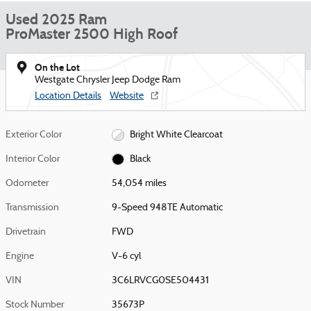
Used 2025 Ram
ProMaster 2500 High Roof
On the Lot
Westgate Chrysler Jeep Dodge Ram
Location Details
Website
Exterior Color
Bright White Clearcoat
Interior Color
Black
Odometer
54,054 miles
Transmission
9-Speed 948TE Automatic
Drivetrain
FWD
Engine
V-6 cyl
VIN
3C6LRVCG0SE504431
Stock Number
35673P