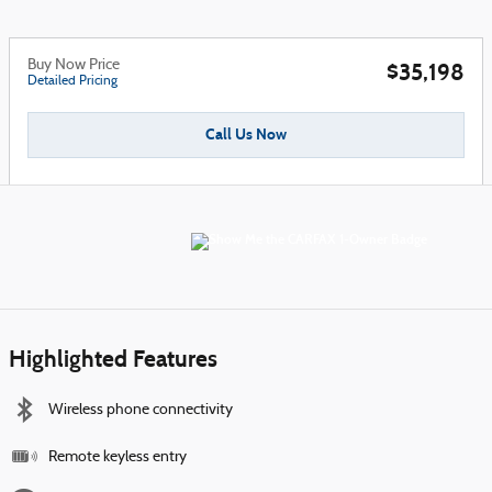
Buy Now Price
$35,198
Detailed Pricing
Call Us Now
Highlighted Features
Wireless phone connectivity
Remote keyless entry