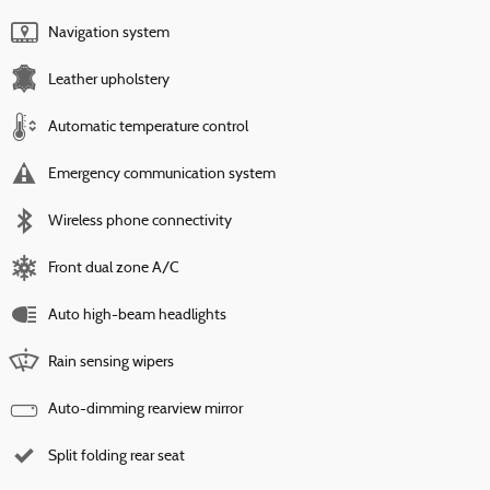
Navigation system
Leather upholstery
Automatic temperature control
Emergency communication system
Wireless phone connectivity
Front dual zone A/C
Auto high-beam headlights
Rain sensing wipers
Auto-dimming rearview mirror
Split folding rear seat