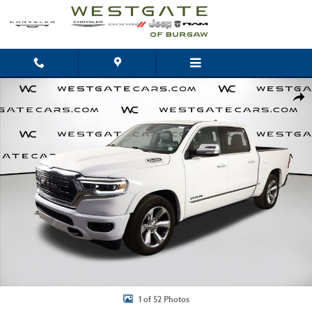
Skip to main content
Used 2020 Ram 1500 Limited Truck Crew Cab Photo 1 of 52
Shar
1 of 52 Photos