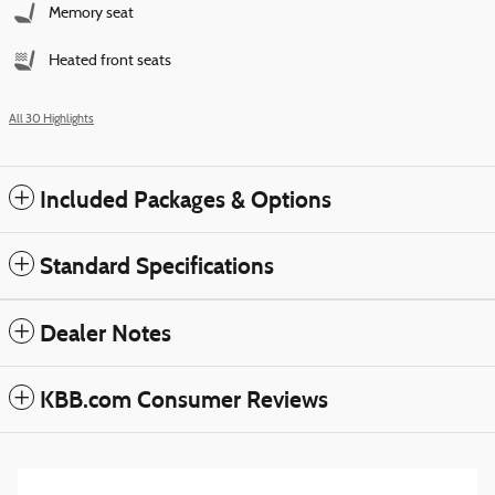
Memory seat
Heated front seats
All 30 Highlights
Included Packages & Options
Standard Specifications
Dealer Notes
KBB.com Consumer Reviews