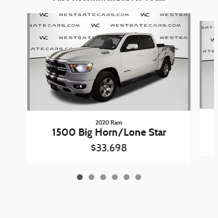
Slide 1 of 6
2020 Ram
1500 Big Horn/Lone Star
$33,698