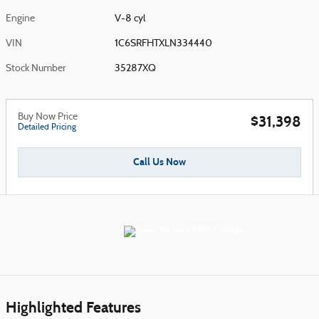
Engine
V-8 cyl
VIN
1C6SRFHTXLN334440
Stock Number
35287XQ
Buy Now Price
$31,398
Detailed Pricing
Call Us Now
Highlighted Features