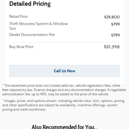
Detailed Pricing
Retail Price
$29,800
Theft Recovery System & Window
$799
Tint
Dealer Documentation Fee
$799
$31,398
Buy Now Price
Call Us Now
* The advertised price does not include sales tax, vehicle registration fees, other
fees required by law, finance charges and any documentation charges. A negotiable
administration fee, up to $115, may be added to the price of the vehicle.
* Images, prices, and options shown, including vehicle color, trim, options, pricing
and other specifications are subject to availability, incentive offerings, current
pricing and credit worthiness.
Also Recommended for You...