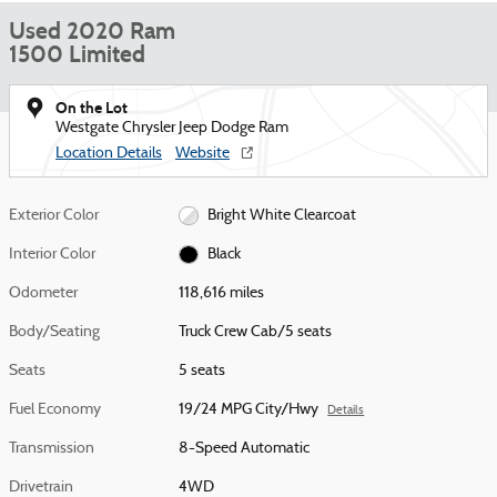
Used 2020 Ram
1500 Limited
On the Lot
Westgate Chrysler Jeep Dodge Ram
Location Details
Website
Exterior Color
Bright White Clearcoat
Interior Color
Black
Odometer
118,616 miles
Body/Seating
Truck Crew Cab/5 seats
Seats
5 seats
Fuel Economy
19/24 MPG City/Hwy
Details
Transmission
8-Speed Automatic
Drivetrain
4WD