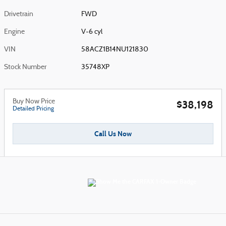
Drivetrain
FWD
Engine
V-6 cyl
VIN
58ACZ1B14NU121830
Stock Number
35748XP
Buy Now Price
$38,198
Detailed Pricing
Call Us Now