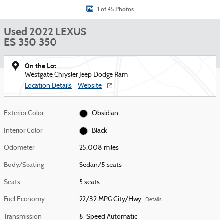
1 of 45 Photos
Used 2022 LEXUS
ES 350 350
On the Lot
Westgate Chrysler Jeep Dodge Ram
Location Details
Website
Exterior Color
Obsidian
Interior Color
Black
Odometer
25,008 miles
Body/Seating
Sedan/5 seats
Seats
5 seats
Fuel Economy
22/32 MPG City/Hwy
Details
Transmission
8-Speed Automatic