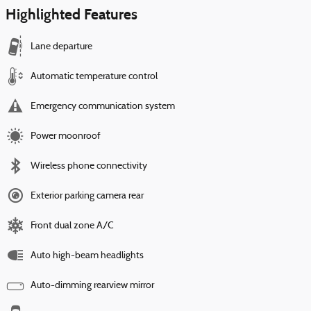
Highlighted Features
Lane departure
Automatic temperature control
Emergency communication system
Power moonroof
Wireless phone connectivity
Exterior parking camera rear
Front dual zone A/C
Auto high-beam headlights
Auto-dimming rearview mirror