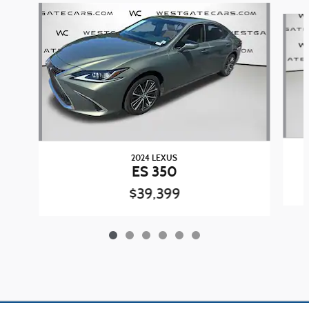
Slide 1 of 6
2024 LEXUS
ES 350
$39,399