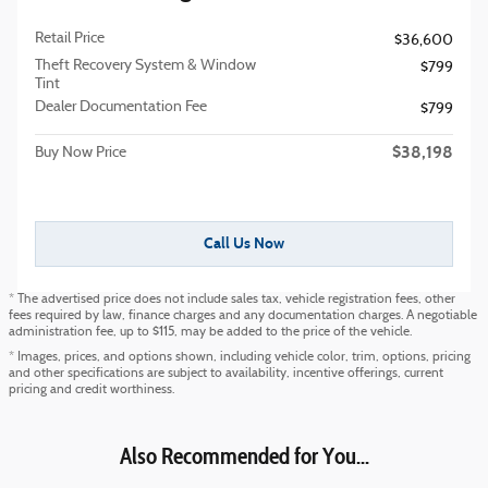
Retail Price
$36,600
Theft Recovery System & Window
$799
Tint
Dealer Documentation Fee
$799
$38,198
Buy Now Price
Call Us Now
* The advertised price does not include sales tax, vehicle registration fees, other
fees required by law, finance charges and any documentation charges. A negotiable
administration fee, up to $115, may be added to the price of the vehicle.
* Images, prices, and options shown, including vehicle color, trim, options, pricing
and other specifications are subject to availability, incentive offerings, current
pricing and credit worthiness.
Also Recommended for You...