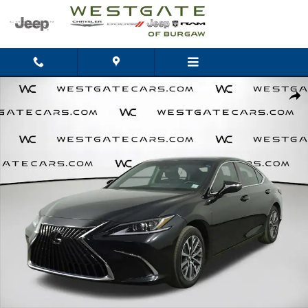
Skip to main content
Used 2022 Lexus ES 350 350 Sedan Photo 1 of 45
Shar