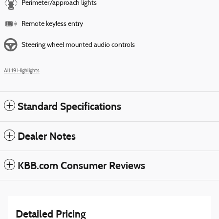
Perimeter/approach lights
Remote keyless entry
Steering wheel mounted audio controls
All 19 Highlights
Standard Specifications
Dealer Notes
KBB.com Consumer Reviews
Detailed Pricing