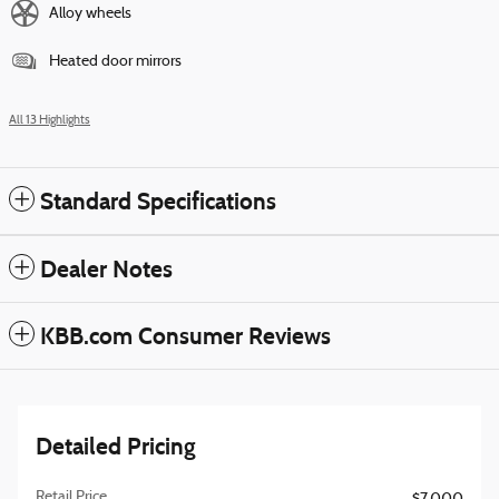
Alloy wheels
Heated door mirrors
All 13 Highlights
Standard Specifications
Dealer Notes
KBB.com Consumer Reviews
Detailed Pricing
Retail Price