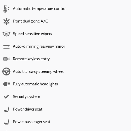
Automatic temperature control
Front dual zone A/C
Speed sensitive wipers
Auto-dimming rearview mirror
Remote keyless entry
Auto tilt-away steering wheel
Fully automatic headlights
Security system
Power driver seat
Power passenger seat