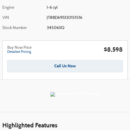
Engine
I-6 cyl
VIN
JT8BD69S120151516
Stock Number
34506XQ
Buy Now Price
$8,598
Detailed Pricing
Call Us Now
Highlighted Features