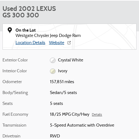
Used 2002 LEXUS
GS 300 300
On the Lot
Westgate Chrysler Jeep Dodge Ram
Location Details
Website
Exterior Color
Crystal White
Interior Color
Ivory
Odometer
157,851 miles
Body/Seating
Sedan/5 seats
Seats
5 seats
Fuel Economy
18/25 MPG City/Hwy
Details
Transmission
5-Speed Automatic with Overdrive
Drivetrain
RWD