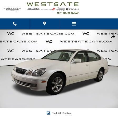
Skip to main content
Used 2002 Lexus GS 300 300 Sedan Photo 1 of 41
Shar
1 of 41 Photos