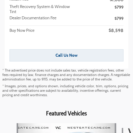
$7,000
Theft Recovery System & Window
$799
Tint
Dealer Documentation Fee
$799
$8,598
Buy Now Price
Call Us Now
* The advertised price does not include sales tax, vehicle registration fees, other
fees required by law, finance charges and any documentation charges. A negotiable
administration fee, up to $115, may be added to the price of the vehicle.
* Images, prices, and options shown, including vehicle color, trim, options, pricing
and other specifications are subject to availability, incentive offerings, current
pricing and credit worthiness.
Featured Vehicles
Slide 1 of 6