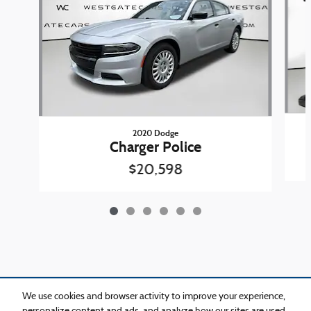
2020 Dodge
Charger Police
$20,598
Included Packages & Accessories
We use cookies and browser activity to improve your experience,