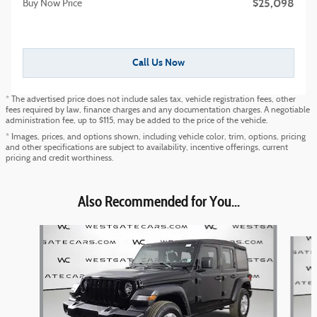
$25,098
Buy Now Price
Call Us Now
* The advertised price does not include sales tax, vehicle registration fees, other
fees required by law, finance charges and any documentation charges. A negotiable
administration fee, up to $115, may be added to the price of the vehicle.
* Images, prices, and options shown, including vehicle color, trim, options, pricing
and other specifications are subject to availability, incentive offerings, current
pricing and credit worthiness.
Also Recommended for You...
Slide 1 of 6