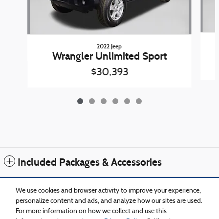
2022 Jeep
Wrangler Unlimited Sport
$30,393
Included Packages & Accessories
Standard Features
We use cookies and browser activity to improve your experience,
personalize content and ads, and analyze how our sites are used.
For more information on how we collect and use this
Privacy