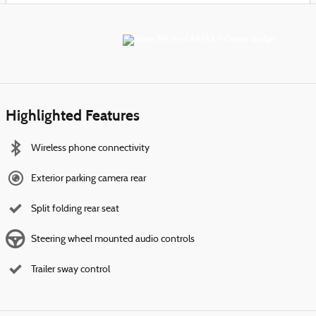
Highlighted Features
Wireless phone connectivity
Exterior parking camera rear
Split folding rear seat
Steering wheel mounted audio controls
Trailer sway control