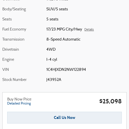
Body/Seating
SUV/5 seats
Seats
5 seats
Fuel Economy
17/23 MPG City/Hwy
Details
Transmission
8-Speed Automatic
Drivetrain
4WD
Engine
I-4 cyl
VIN
1C4HJXDN2NW122894
Stock Number
J43952A
Buy Now Price
$25,098
Detailed Pricing
Call Us Now