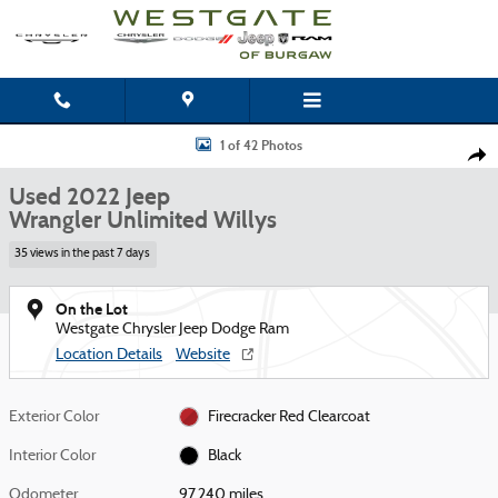
Skip to main content
Used 2022 Jeep Wrangler Unlimited Willys SUV Photo 1 of 42
1 of 42 Photos
Shar
Used 2022 Jeep
Wrangler Unlimited Willys
35 views in the past 7 days
On the Lot
Westgate Chrysler Jeep Dodge Ram
Location Details
Website
Exterior Color
Firecracker Red Clearcoat
Interior Color
Black
Odometer
97,240 miles