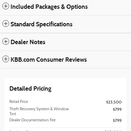
Included Packages & Options
Standard Specifications
Dealer Notes
KBB.com Consumer Reviews
Detailed Pricing
Retail Price
$23,500
Theft Recovery System & Window
$799
Tint
Dealer Documentation Fee
$799