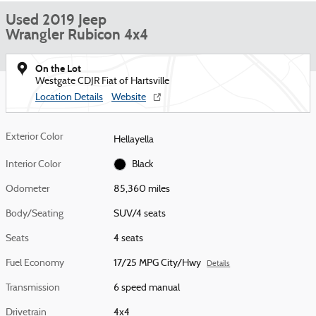
Used 2019 Jeep
Wrangler Rubicon 4x4
On the Lot
Westgate CDJR Fiat of Hartsville
Location Details
Website
Exterior Color
Hellayella
Interior Color
Black
Odometer
85,360 miles
Body/Seating
SUV/4 seats
Seats
4 seats
Fuel Economy
17/25 MPG City/Hwy
Details
Transmission
6 speed manual
Drivetrain
4x4