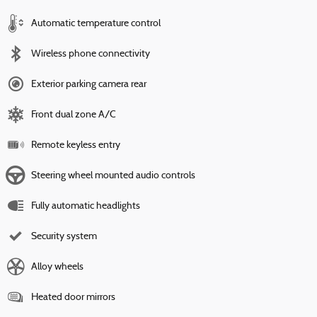
Automatic temperature control
Wireless phone connectivity
Exterior parking camera rear
Front dual zone A/C
Remote keyless entry
Steering wheel mounted audio controls
Fully automatic headlights
Security system
Alloy wheels
Heated door mirrors