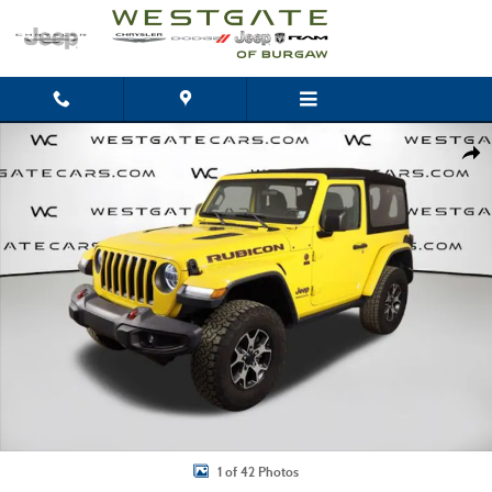
Skip to main content
Used 2019 Jeep Wrangler Rubicon 4x4 SUV Photo 1 of 42
Shar
1 of 42 Photos