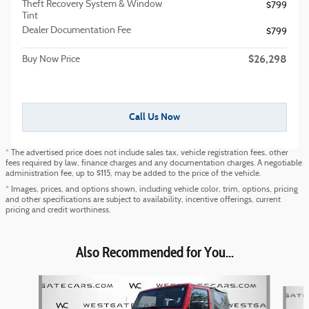
Theft Recovery System & Window
$799
Tint
Dealer Documentation Fee
$799
$26,298
Buy Now Price
Call Us Now
* The advertised price does not include sales tax, vehicle registration fees, other
fees required by law, finance charges and any documentation charges. A negotiable
administration fee, up to $115, may be added to the price of the vehicle.
* Images, prices, and options shown, including vehicle color, trim, options, pricing
and other specifications are subject to availability, incentive offerings, current
pricing and credit worthiness.
Also Recommended for You...
Slide 1 of 6