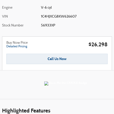
Engine
V-6 cyl
VIN
1C4HJXCG8KW626607
Stock Number
56933XP
Buy Now Price
$26,298
Detailed Pricing
Call Us Now
Highlighted Features