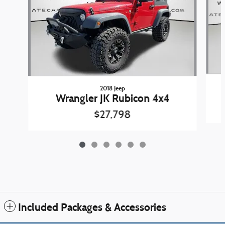
2018 Jeep
Wrangler JK Rubicon 4x4
$27,798
Included Packages & Accessories