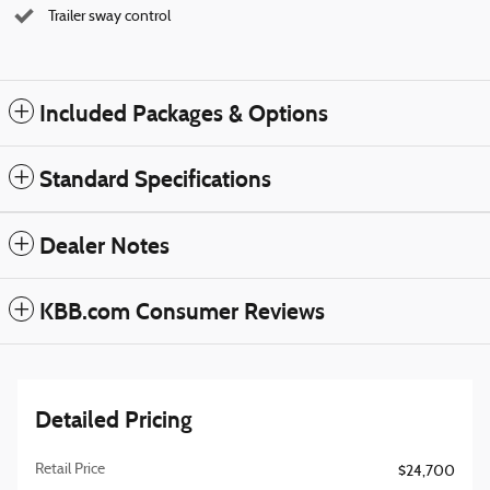
Trailer sway control
Included Packages & Options
Standard Specifications
Dealer Notes
KBB.com Consumer Reviews
Detailed Pricing
Retail Price
$24,700