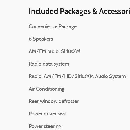
Included Packages & Accessor
Convenience Package
6 Speakers
AM/FM radio: SiriusXM
Radio data system
Radio: AM/FM/HD/SiriusXM Audio System
Air Conditioning
Rear window defroster
Power driver seat
Power steering