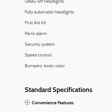
Delay-off headlights
Fully automatic headlights
First Aid Kit
Panic alarm
Security system
Speed control
Bumpers: body-color
Standard Specifications
Convenience Features