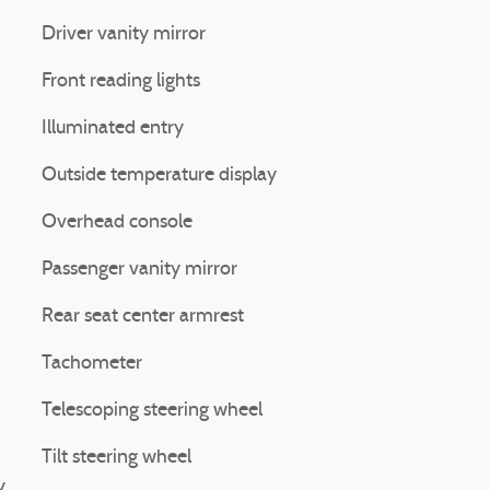
Driver vanity mirror
Front reading lights
Illuminated entry
Outside temperature display
Overhead console
Passenger vanity mirror
Rear seat center armrest
Tachometer
Telescoping steering wheel
Tilt steering wheel
y