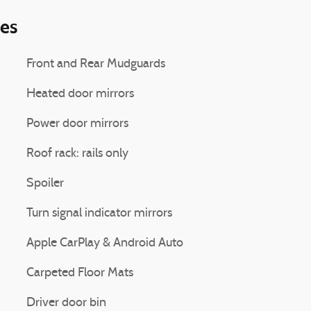
ies
Front and Rear Mudguards
Heated door mirrors
Power door mirrors
Roof rack: rails only
Spoiler
Turn signal indicator mirrors
Apple CarPlay & Android Auto
Carpeted Floor Mats
Driver door bin