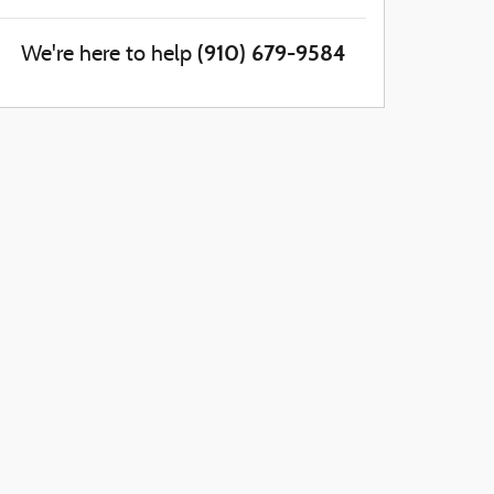
(910) 679-9584
We're here to help