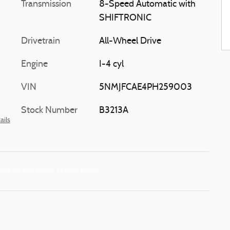
Transmission
8-Speed Automatic with
SHIFTRONIC
Drivetrain
All-Wheel Drive
Engine
I-4 cyl
VIN
5NMJFCAE4PH259003
Stock Number
B3213A
ails