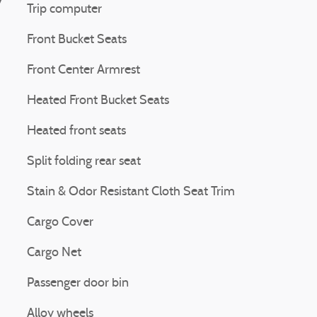
Trip computer
Front Bucket Seats
Front Center Armrest
Heated Front Bucket Seats
Heated front seats
Split folding rear seat
Stain & Odor Resistant Cloth Seat Trim
Cargo Cover
Cargo Net
Passenger door bin
Alloy wheels