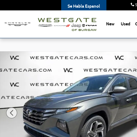
Skip to main content
S
Se Habla Espanol
New
Used
Used 2023 Hyundai Tucson SEL SUV Photo 1 of 36