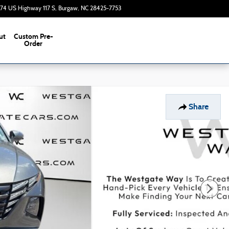
374 US Highway 117 S
Burgaw
,
NC
28425-7753
Today: 9:00 am - 7:00 pm
ut
Custom Pre-
s
Order
Share