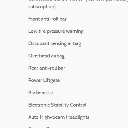
subscription)
Front anti-roll bar
Low tire pressure warning
Occupant sensing airbag
Overhead airbag
Rear anti-roll bar
Power Liftgate
Brake assist
Electronic Stability Control
Auto High-beam Headlights