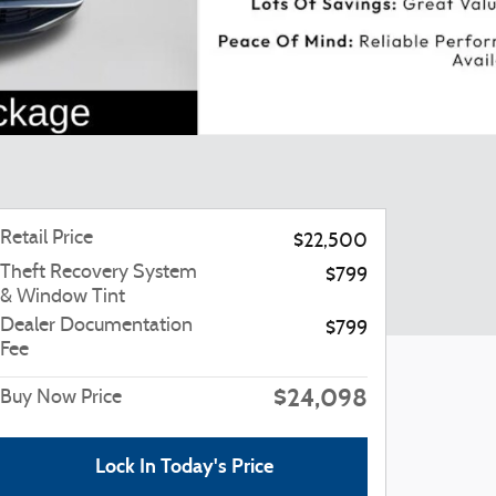
Retail Price
$22,500
Theft Recovery System
$799
& Window Tint
Dealer Documentation
$799
Fee
$24,098
Buy Now Price
Lock In Today's Price