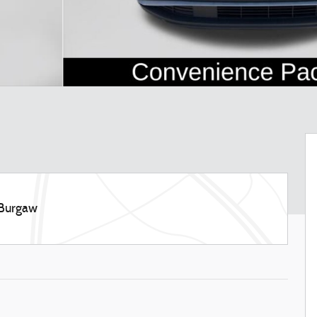
 Burgaw