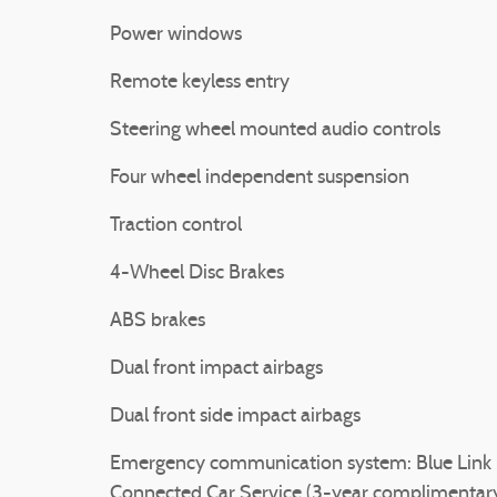
Power windows
Remote keyless entry
Steering wheel mounted audio controls
Four wheel independent suspension
Traction control
4-Wheel Disc Brakes
ABS brakes
Dual front impact airbags
Dual front side impact airbags
Emergency communication system: Blue Link
Connected Car Service (3-year complimentar