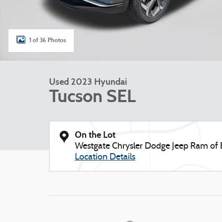
1 of 36 Photos
Used 2023 Hyundai
Tucson SEL
On the Lot
Westgate Chrysler Dodge Jeep Ram of
Location Details