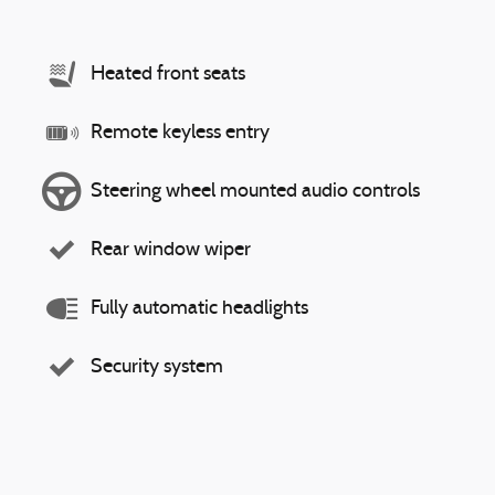
Heated front seats
Remote keyless entry
Steering wheel mounted audio controls
Rear window wiper
Fully automatic headlights
Security system