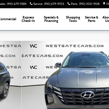
ales
:
(910) 679-9584
Service
:
(910) 679-9703
Parts
:
(910) 300-9138
1
Express
Specials &
Shopping
Service &
Abo
Commercial
Check-In
Financing
Tools
Parts
U