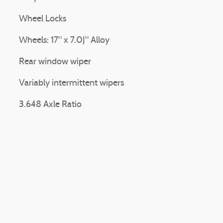
Wheel Locks
Wheels: 17" x 7.0J" Alloy
Rear window wiper
Variably intermittent wipers
3.648 Axle Ratio