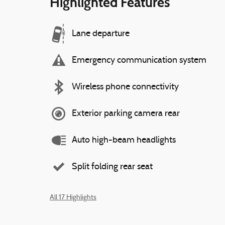
Highlighted Features
Lane departure
Emergency communication system
Wireless phone connectivity
Exterior parking camera rear
Auto high-beam headlights
Split folding rear seat
All 17 Highlights