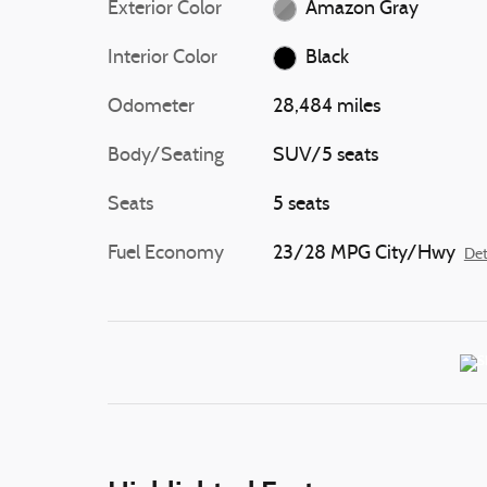
Exterior Color
Amazon Gray
Interior Color
Black
Odometer
28,484 miles
Body/Seating
SUV/5 seats
Seats
5 seats
Fuel Economy
23/28 MPG City/Hwy
Det