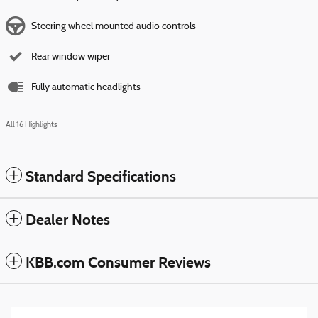
Steering wheel mounted audio controls
Rear window wiper
Fully automatic headlights
All 16 Highlights
Standard Specifications
Dealer Notes
KBB.com Consumer Reviews