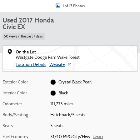
1 of 17 Photos
Used 2017 Honda
Civic EX
50 views in the past 7 days
On the Lot
Westgate Dodge Ram Wake Forest
Location Details
Website
Exterior Color
Crystal Black Pearl
Interior Color
Black
Odometer
111,723 miles
Body/Seating
Hatchback/5 seats
Seats
5 seats
Fuel Economy
31/40 MPG City/Hwy
Details