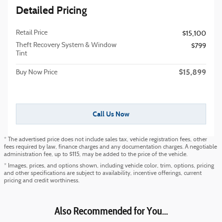
Detailed Pricing
Retail Price
$15,100
Theft Recovery System & Window
$799
Tint
$15,899
Buy Now Price
Call Us Now
* The advertised price does not include sales tax, vehicle registration fees, other
fees required by law, finance charges and any documentation charges. A negotiable
administration fee, up to $115, may be added to the price of the vehicle.
* Images, prices, and options shown, including vehicle color, trim, options, pricing
and other specifications are subject to availability, incentive offerings, current
pricing and credit worthiness.
Also Recommended for You...