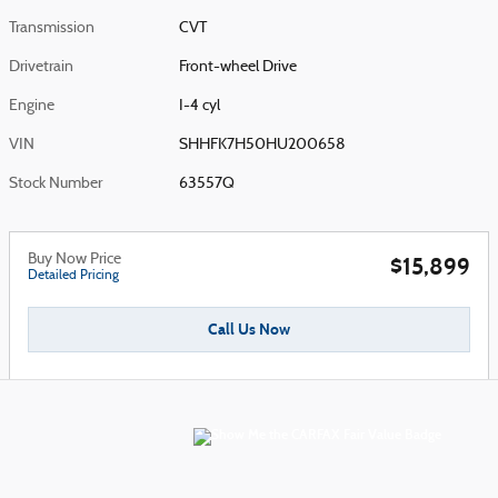
Transmission
CVT
Drivetrain
Front-wheel Drive
Engine
I-4 cyl
VIN
SHHFK7H50HU200658
Stock Number
63557Q
Buy Now Price
$15,899
Detailed Pricing
Call Us Now