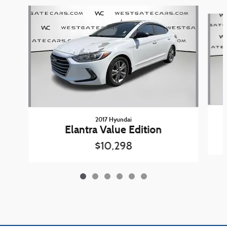
Slide 1 of 6
2017 Hyundai
Elantra Value Edition
$10,298