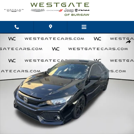
Skip to main content
Used 2017 Honda Civic EX Hatchback Photo 1 of 17
Shar