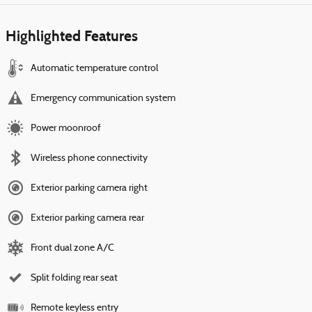
Highlighted Features
Automatic temperature control
Emergency communication system
Power moonroof
Wireless phone connectivity
Exterior parking camera right
Exterior parking camera rear
Front dual zone A/C
Split folding rear seat
Remote keyless entry