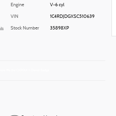
Engine
V-6 cyl
VIN
1C4RDJDGXSC510639
Stock Number
35898XP
ils