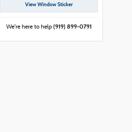
View Window Sticker
(919) 899-0791
We're here to help