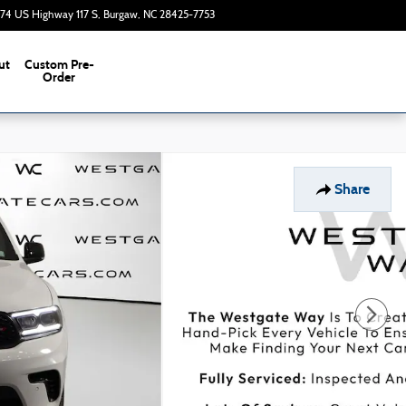
374 US Highway 117 S
Burgaw
,
NC
28425-7753
Today: 9:00 am - 7:00 pm
ut
Custom Pre-
s
Order
Share