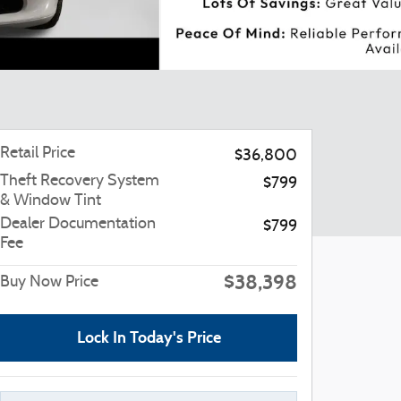
Retail Price
$36,800
Theft Recovery System
$799
& Window Tint
Dealer Documentation
$799
Fee
$38,398
Buy Now Price
Lock In Today's Price