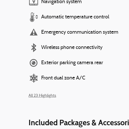
Navigation system
Automatic temperature control
Emergency communication system
Wireless phone connectivity
Exterior parking camera rear
Front dual zone A/C
All 23 Highlights
Included Packages & Accessor