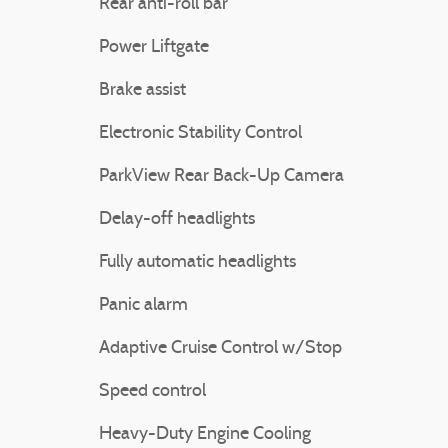
Rear anti-roll bar
Power Liftgate
Brake assist
Electronic Stability Control
ParkView Rear Back-Up Camera
Delay-off headlights
Fully automatic headlights
Panic alarm
Adaptive Cruise Control w/Stop
Speed control
Heavy-Duty Engine Cooling