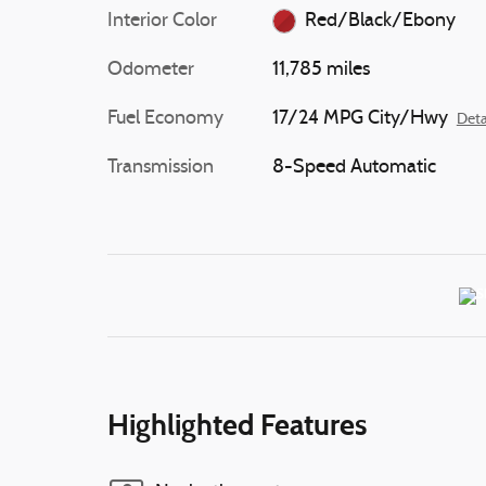
Interior Color
Red/Black/Ebony
Odometer
11,785 miles
Fuel Economy
17/24 MPG City/Hwy
Deta
Transmission
8-Speed Automatic
Highlighted Features