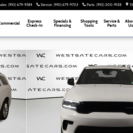
ales
:
(910) 679-9584
Service
:
(910) 679-9703
Parts
:
(910) 300-9138
1
Express
Specials &
Shopping
Service &
Abo
Commercial
Check-In
Financing
Tools
Parts
U