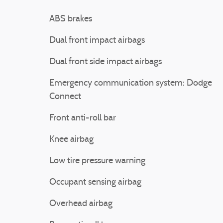
ABS brakes
Dual front impact airbags
Dual front side impact airbags
Emergency communication system: Dodge
Connect
Front anti-roll bar
Knee airbag
Low tire pressure warning
Occupant sensing airbag
Overhead airbag