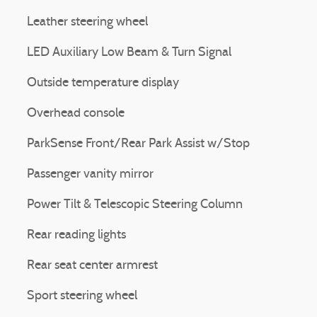
Leather steering wheel
LED Auxiliary Low Beam & Turn Signal
Outside temperature display
Overhead console
ParkSense Front/Rear Park Assist w/Stop
Passenger vanity mirror
Power Tilt & Telescopic Steering Column
Rear reading lights
Rear seat center armrest
Sport steering wheel