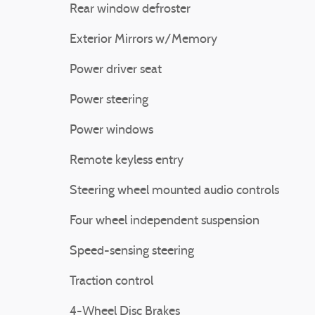
Rear window defroster
Exterior Mirrors w/Memory
Power driver seat
Power steering
Power windows
Remote keyless entry
Steering wheel mounted audio controls
Four wheel independent suspension
Speed-sensing steering
Traction control
4-Wheel Disc Brakes