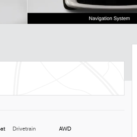
oat
Drivetrain
AWD