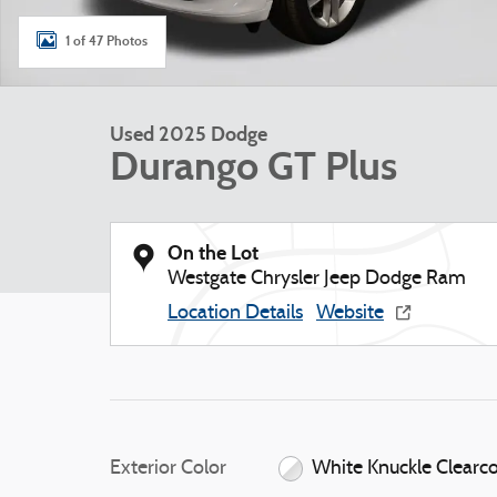
1 of 47 Photos
Used 2025 Dodge
Durango GT Plus
On the Lot
Westgate Chrysler Jeep Dodge Ram
Location Details
Website
Exterior Color
White Knuckle Clearc