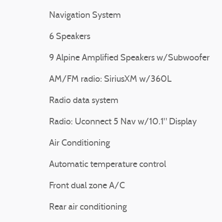
Navigation System
6 Speakers
9 Alpine Amplified Speakers w/Subwoofer
AM/FM radio: SiriusXM w/360L
Radio data system
Radio: Uconnect 5 Nav w/10.1" Display
Air Conditioning
Automatic temperature control
Front dual zone A/C
Rear air conditioning