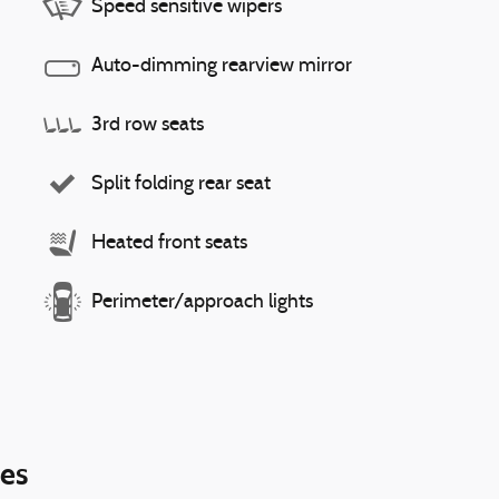
Speed sensitive wipers
Auto-dimming rearview mirror
3rd row seats
Split folding rear seat
Heated front seats
Perimeter/approach lights
ies