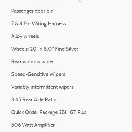
Passenger door bin
7 & 4 Pin Wiring Harness
Alloy wheels
Wheels: 20" x 8.0" Fine Silver
Rear window wiper
Speed-Sensitive Wipers
Variably intermittent wipers
3.45 Rear Axle Ratio
Quick Order Package 2BH GT Plus
506 Watt Amplifier