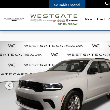
Skip to main content
S
Se Habla Espanol
New
Used
Used 2025 Dodge Durango GT Plus SUV Photo 1 of 47