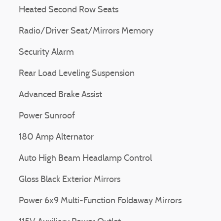
Heated Second Row Seats
Radio/Driver Seat/Mirrors Memory
Security Alarm
Rear Load Leveling Suspension
Advanced Brake Assist
Power Sunroof
180 Amp Alternator
Auto High Beam Headlamp Control
Gloss Black Exterior Mirrors
Power 6x9 Multi-Function Foldaway Mirrors