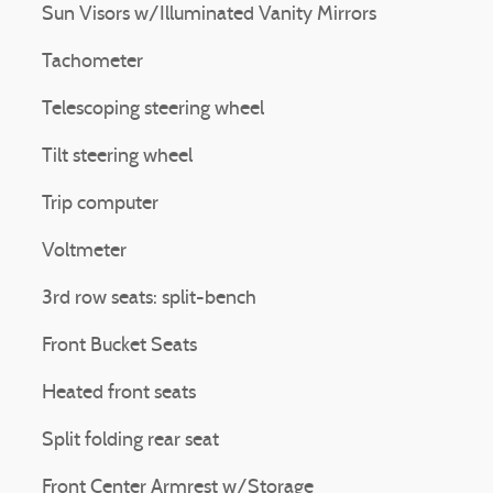
Sun Visors w/Illuminated Vanity Mirrors
Tachometer
Telescoping steering wheel
Tilt steering wheel
Trip computer
Voltmeter
3rd row seats: split-bench
Front Bucket Seats
Heated front seats
Split folding rear seat
Front Center Armrest w/Storage