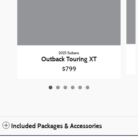
2025 Subaru
Outback Touring XT
$799
Included Packages & Accessories