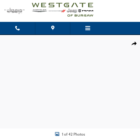
Skip to main content
Used 2020 Dodge Charger Police Sedan Photo 1 of 42
Shar
1 of 42 Photos