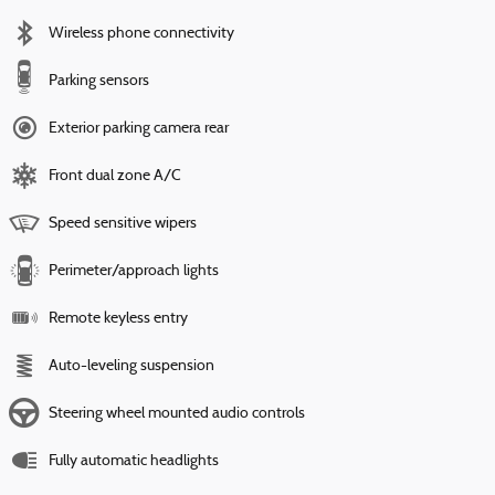
Wireless phone connectivity
Parking sensors
Exterior parking camera rear
Front dual zone A/C
Speed sensitive wipers
Perimeter/approach lights
Remote keyless entry
Auto-leveling suspension
Steering wheel mounted audio controls
Fully automatic headlights