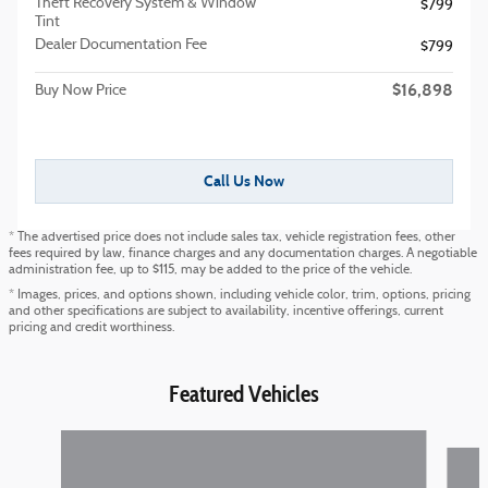
Theft Recovery System & Window
$799
Tint
Dealer Documentation Fee
$799
$16,898
Buy Now Price
Call Us Now
* The advertised price does not include sales tax, vehicle registration fees, other
fees required by law, finance charges and any documentation charges. A negotiable
administration fee, up to $115, may be added to the price of the vehicle.
* Images, prices, and options shown, including vehicle color, trim, options, pricing
and other specifications are subject to availability, incentive offerings, current
pricing and credit worthiness.
Featured Vehicles
Slide 1 of 6