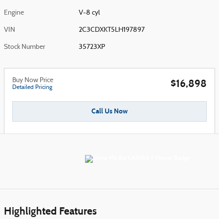
Engine
V-8 cyl
VIN
2C3CDXKT5LH197897
Stock Number
35723XP
Buy Now Price
$16,898
Detailed Pricing
Call Us Now
Highlighted Features