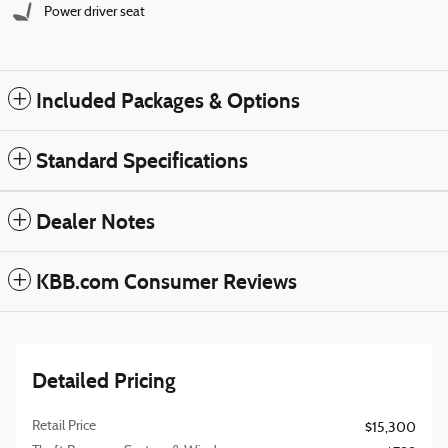
Power driver seat
Included Packages & Options
Standard Specifications
Dealer Notes
KBB.com Consumer Reviews
Detailed Pricing
Retail Price
$15,300