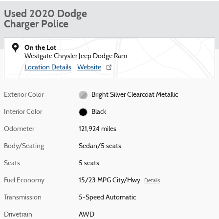
Used 2020 Dodge
Charger Police
On the Lot
Westgate Chrysler Jeep Dodge Ram
Location Details
Website
Exterior Color
Bright Silver Clearcoat Metallic
Interior Color
Black
Odometer
121,924 miles
Body/Seating
Sedan/5 seats
Seats
5 seats
Fuel Economy
15/23 MPG City/Hwy
Details
Transmission
5-Speed Automatic
Drivetrain
AWD