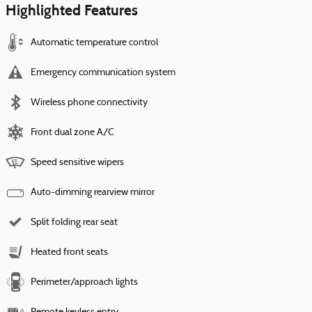
Highlighted Features
Automatic temperature control
Emergency communication system
Wireless phone connectivity
Front dual zone A/C
Speed sensitive wipers
Auto-dimming rearview mirror
Split folding rear seat
Heated front seats
Perimeter/approach lights