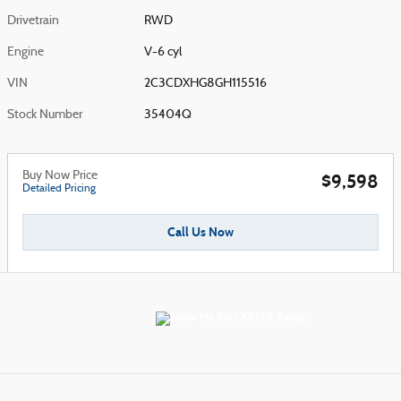
Drivetrain
RWD
Engine
V-6 cyl
VIN
2C3CDXHG8GH115516
Stock Number
35404Q
Buy Now Price
$9,598
Detailed Pricing
Call Us Now