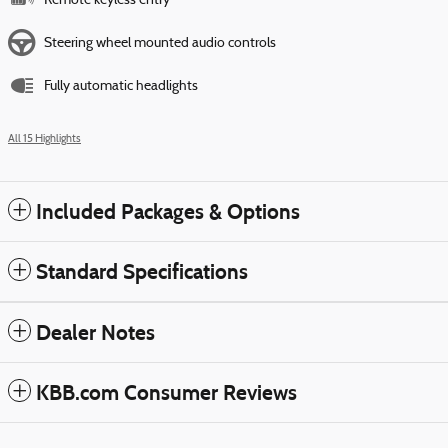
Remote keyless entry
Steering wheel mounted audio controls
Fully automatic headlights
All 15 Highlights
Included Packages & Options
Standard Specifications
Dealer Notes
KBB.com Consumer Reviews