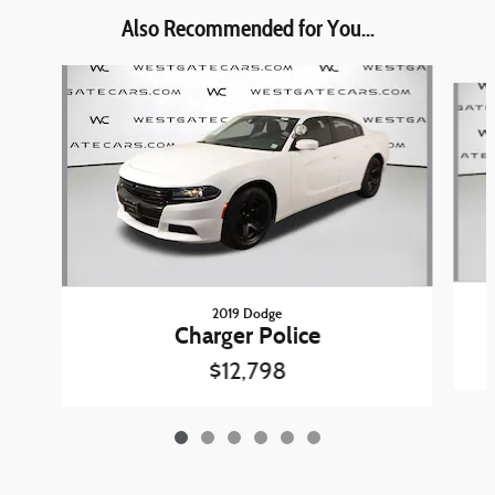
Also Recommended for You...
Slide 1 of 6
2019 Dodge
Charger Police
$12,798