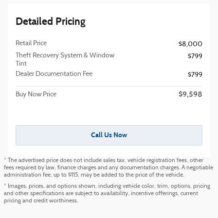
Detailed Pricing
Retail Price
$8,000
Theft Recovery System & Window
$799
Tint
Dealer Documentation Fee
$799
$9,598
Buy Now Price
Call Us Now
* The advertised price does not include sales tax, vehicle registration fees, other
fees required by law, finance charges and any documentation charges. A negotiable
administration fee, up to $115, may be added to the price of the vehicle.
* Images, prices, and options shown, including vehicle color, trim, options, pricing
and other specifications are subject to availability, incentive offerings, current
pricing and credit worthiness.