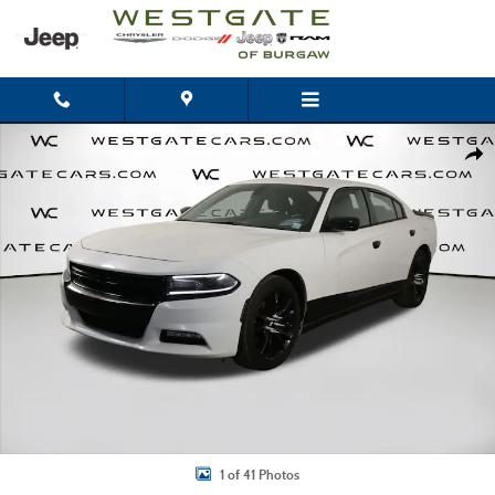
Skip to main content
Used 2016 Dodge Charger SXT Sedan Photo 1 of 41
Shar
1 of 41 Photos