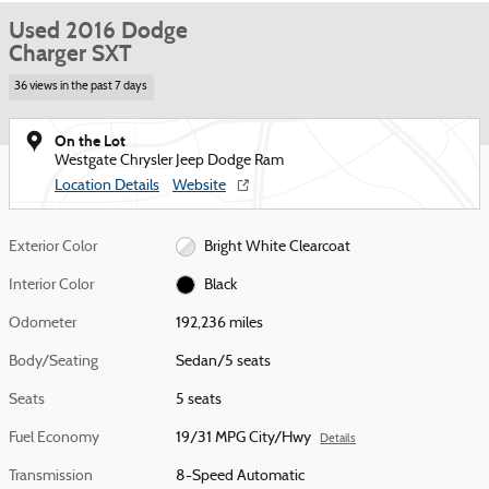
Used 2016 Dodge
Charger SXT
36 views in the past 7 days
On the Lot
Westgate Chrysler Jeep Dodge Ram
Location Details
Website
Exterior Color
Bright White Clearcoat
Interior Color
Black
Odometer
192,236 miles
Body/Seating
Sedan/5 seats
Seats
5 seats
Fuel Economy
19/31 MPG City/Hwy
Details
Transmission
8-Speed Automatic