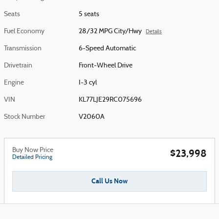
Seats
5 seats
Fuel Economy
28/32 MPG City/Hwy
Details
Transmission
6-Speed Automatic
Drivetrain
Front-Wheel Drive
Engine
I-3 cyl
VIN
KL77LJE29RC075696
Stock Number
V2060A
Buy Now Price
$23,998
Detailed Pricing
Call Us Now