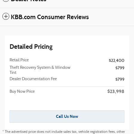
KBB.com Consumer Reviews
Detailed Pricing
Retail Price
$22,400
Theft Recovery System & Window
$799
Tint
Dealer Documentation Fee
$799
$23,998
Buy Now Price
Call Us Now
* The advertised price does not include sales tax, vehicle registration fees, other