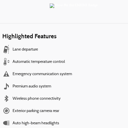
Highlighted Features
Lane departure
Automatic temperature control
Emergency communication system
Premium audio system
Wireless phone connectivity
Exterior parking camera rear
Auto high-beam headlights