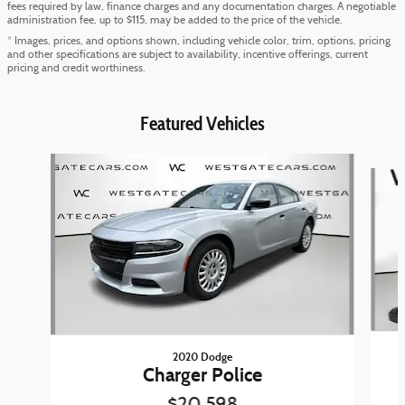
fees required by law, finance charges and any documentation charges. A negotiable
administration fee, up to $115, may be added to the price of the vehicle.
* Images, prices, and options shown, including vehicle color, trim, options, pricing
and other specifications are subject to availability, incentive offerings, current
pricing and credit worthiness.
Featured Vehicles
Slide 1 of 6
2020 Dodge
Charger Police