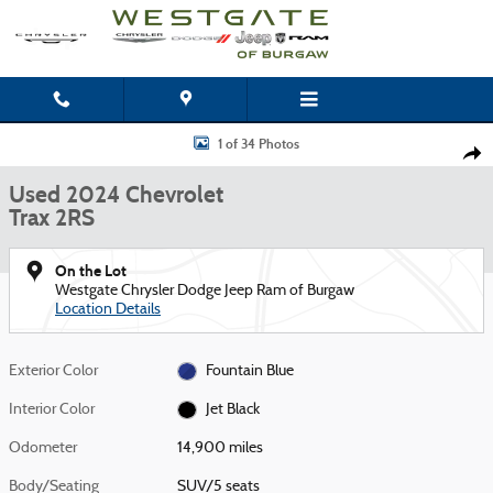
Skip to main content
Used 2024 Chevrolet Trax 2RS SUV Photo 1 of 34
1 of 34 Photos
Shar
Used 2024 Chevrolet
Trax 2RS
On the Lot
Westgate Chrysler Dodge Jeep Ram of Burgaw
Location Details
Exterior Color
Fountain Blue
Interior Color
Jet Black
Odometer
14,900 miles
Body/Seating
SUV/5 seats