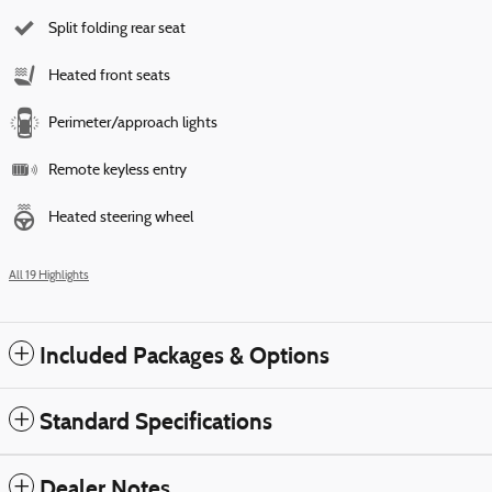
Split folding rear seat
Heated front seats
Perimeter/approach lights
Remote keyless entry
Heated steering wheel
All 19 Highlights
Included Packages & Options
Standard Specifications
Dealer Notes