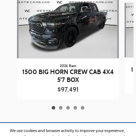
Slide 1 of 5
2026 Ram
1
1500 BIG HORN CREW CAB 4X4
5'7 BOX
$97,491
Included Packages & Accessories
We use cookies and browser activity to improve your experience,