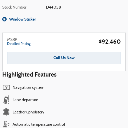
Stock Number
D44058
Window Sticker
MSRP
$92,460
Detailed Pricing
Call Us Now
Highlighted Features
Navigation system
Lane departure
Leather upholstery
Automatic temperature control