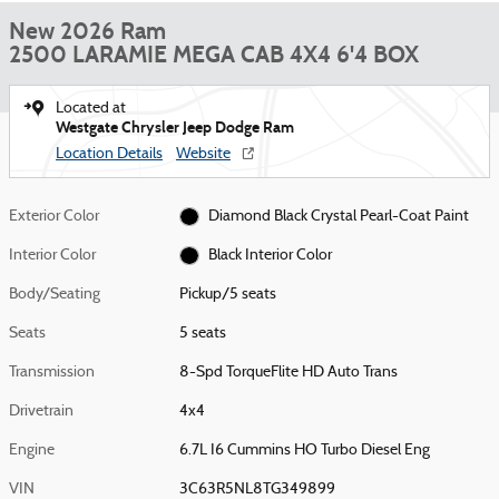
New 2026 Ram
2500 LARAMIE MEGA CAB 4X4 6'4 BOX
Located at
Westgate Chrysler Jeep Dodge Ram
Location Details
Website
Exterior Color
Diamond Black Crystal Pearl-Coat Paint
Interior Color
Black Interior Color
Body/Seating
Pickup/5 seats
Seats
5 seats
Transmission
8-Spd TorqueFlite HD Auto Trans
Drivetrain
4x4
Engine
6.7L I6 Cummins HO Turbo Diesel Eng
VIN
3C63R5NL8TG349899