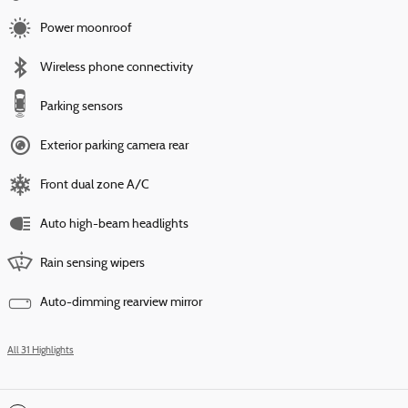
Power moonroof
Wireless phone connectivity
Parking sensors
Exterior parking camera rear
Front dual zone A/C
Auto high-beam headlights
Rain sensing wipers
Auto-dimming rearview mirror
All 31 Highlights