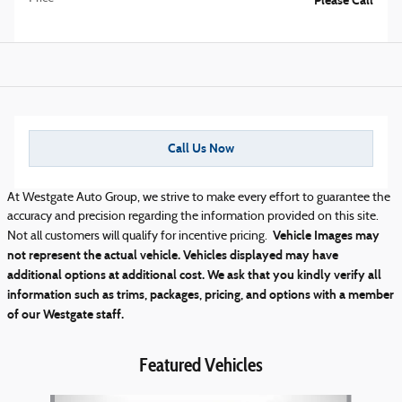
Please Call
Call Us Now
At Westgate Auto Group, we strive to make every effort to guarantee the
accuracy and precision regarding the information provided on this site.
Vehicle Images may
Not all customers will qualify for incentive pricing.
not represent the actual vehicle. Vehicles displayed may have
additional options at additional cost. We ask that you kindly verify all
information such as trims, packages, pricing, and options with a member
of our Westgate staff.
Featured Vehicles