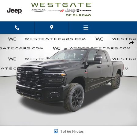
Skip to main content
New 2026 Ram 2500 LARAMIE MEGA CAB 4X4 6'4 BOX Pickup Photo 1 of 
Shar
1 of 66 Photos