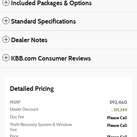
Included Packages & Options
Standard Specifications
Dealer Notes
KBB.com Consumer Reviews
Detailed Pricing
$92,460
MSRP
Dealer Discount
- $11,349
Doc Fee
Please Call
Theft Recovery System & Window
Please Call
Tint
Price