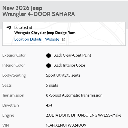
New 2026 Jeep
Wrangler 4-DOOR SAHARA
Located at
Westgate Chrysler Jeep Dodge Ram
Location Details
Website
Exterior Color
Black Clear-Coat Paint
Interior Color
Black Interior Color
Body/Seating
Sport Utility/5 seats
Seats
5 seats
Transmission
8-Speed Automatic Transmission
Drivetrain
4x4
Engine
2.0L I4 DOHC DI TURBO ENG W/ESS-Make
VIN
1C4PJXEN0TW324009