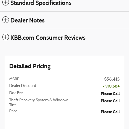
Standard Specifications
Dealer Notes
KBB.com Consumer Reviews
Detailed Pricing
$56,415
MSRP
Dealer Discount
- $10,684
Doc Fee
Please Call
Theft Recovery System & Window
Please Call
Tint
Price
Please Call