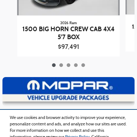
2026 Ram
1
1500 BIG HORN CREW CAB 4X4
5'7 BOX
$97,491
View Details
Included Packages & Accessories
We use cookies and browser activity to improve your experience,
personalize content and ads, and analyze how our sites are used.
For more information on how we collect and use this
Privacy