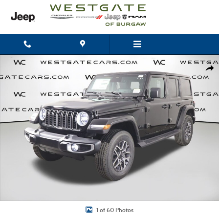
Skip to main content
New 2026 Jeep Wrangler 4-DOOR SAHARA Sport Utility Photo 1 of 60
Shar
1 of 60 Photos