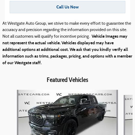
Call Us Now
At Westgate Auto Group, we strive to make every effort to guarantee the
accuracy and precision regarding the information provided on this site.
Vehicle Images may
Not all customers will qualify for incentive pricing.
not represent the actual vehicle. Vehicles displayed may have
additional options at additional cost. We ask that you kindly verify all
information such as trims, packages, pricing, and options with a member
of our Westgate staff.
Featured Vehicles
Slide 1 of 5