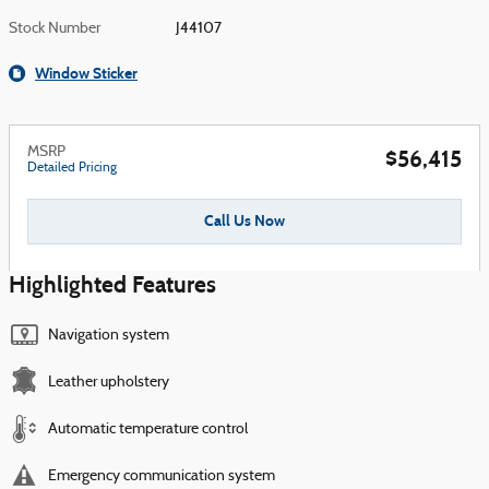
Stock Number
J44107
Window Sticker
MSRP
$56,415
Detailed Pricing
Call Us Now
Highlighted Features
Navigation system
Leather upholstery
Automatic temperature control
Emergency communication system