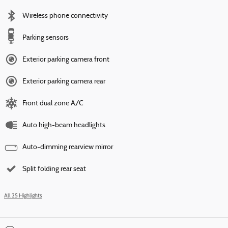
Wireless phone connectivity
Parking sensors
Exterior parking camera front
Exterior parking camera rear
Front dual zone A/C
Auto high-beam headlights
Auto-dimming rearview mirror
Split folding rear seat
All 25 Highlights