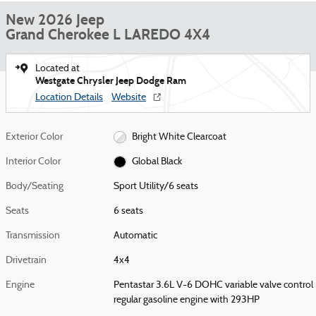
New 2026 Jeep
Grand Cherokee L LAREDO 4X4
Located at
Westgate Chrysler Jeep Dodge Ram
Location Details
Website
Exterior Color
Bright White Clearcoat
Interior Color
Global Black
Body/Seating
Sport Utility/6 seats
Seats
6 seats
Transmission
Automatic
Drivetrain
4x4
Engine
Pentastar 3.6L V-6 DOHC variable valve control
regular gasoline engine with 293HP