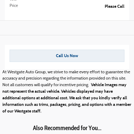
Price
Please Call
Call Us Now
At Westgate Auto Group, we strive to make every effort to guarantee the
accuracy and precision regarding the information provided on this site.
Vehicle Images may
Not all customers will qualify for incentive pricing.
not represent the actual vehicle. Vehicles displayed may have
additional options at additional cost. We ask that you kindly verify all
information such as trims, packages, pricing, and options with a member
of our Westgate staff.
Also Recommended for You...