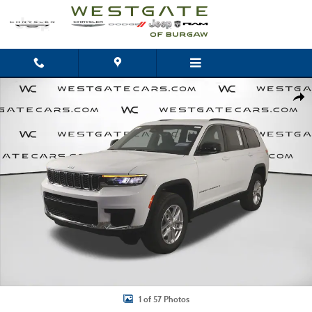
Skip to main content
New 2026 Jeep Grand Cherokee L LAREDO 4X4 Sport Utility Photo 1 of 57
Shar
1 of 57 Photos