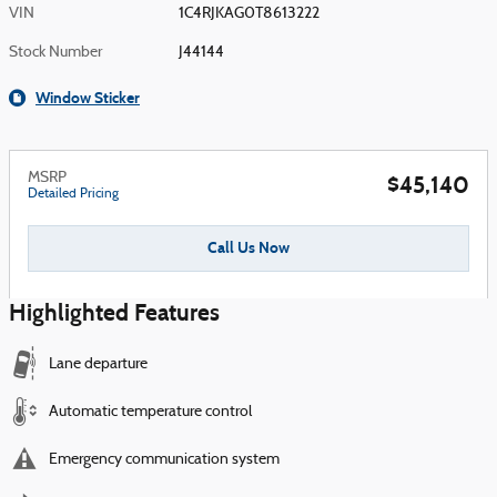
VIN
1C4RJKAG0T8613222
Stock Number
J44144
Window Sticker
MSRP
$45,140
Detailed Pricing
Call Us Now
Highlighted Features
Lane departure
Automatic temperature control
Emergency communication system