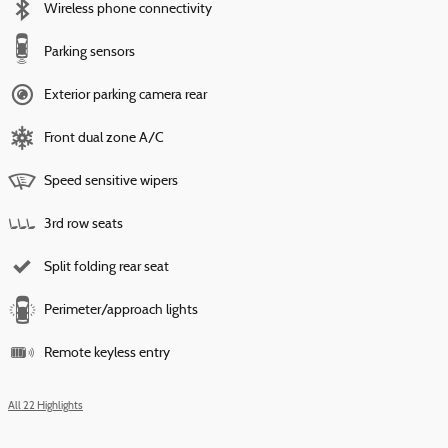
Wireless phone connectivity
Parking sensors
Exterior parking camera rear
Front dual zone A/C
Speed sensitive wipers
3rd row seats
Split folding rear seat
Perimeter/approach lights
Remote keyless entry
All 22 Highlights