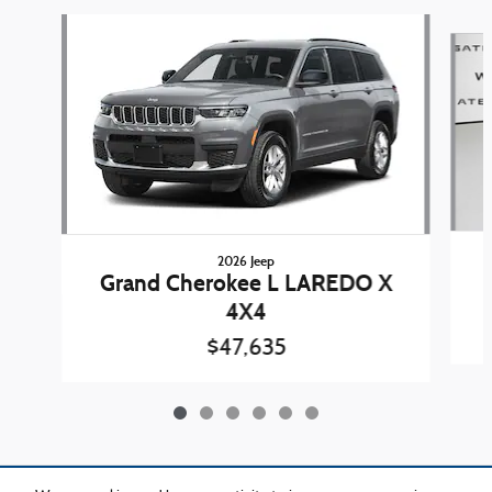
Slide 1 of 6
2026 Jeep
Grand Cherokee L LAREDO X
4X4
$47,635