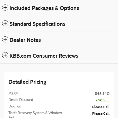
Included Packages & Options
Standard Specifications
Dealer Notes
KBB.com Consumer Reviews
Detailed Pricing
$45,140
MSRP
Dealer Discount
- $8,555
Doc Fee
Please Call
Theft Recovery System & Window
Please Call
Tint