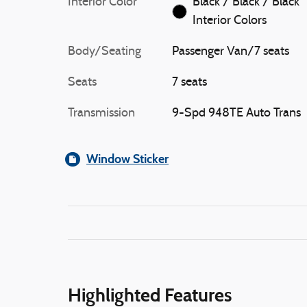
Interior Color
Black / Black / Black
Interior Colors
Body/Seating
Passenger Van/7 seats
Seats
7 seats
Transmission
9-Spd 948TE Auto Trans
Window Sticker
Highlighted Features