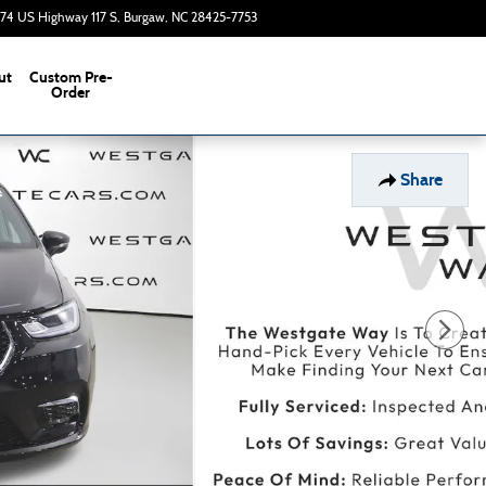
374 US Highway 117 S
Burgaw
,
NC
28425-7753
Today: 9:00 am - 7:00 pm
ut
Custom Pre-
s
Order
Share