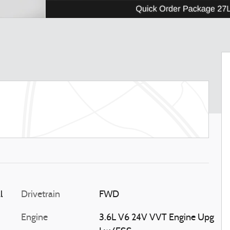
l
Drivetrain
FWD
Engine
3.6L V6 24V VVT Engine Upg