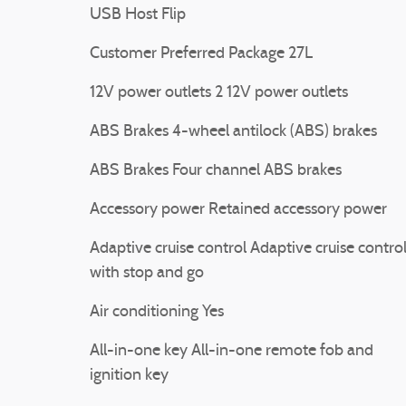
USB Host Flip
Customer Preferred Package 27L
12V power outlets 2 12V power outlets
ABS Brakes 4-wheel antilock (ABS) brakes
ABS Brakes Four channel ABS brakes
Accessory power Retained accessory power
Adaptive cruise control Adaptive cruise contro
with stop and go
Air conditioning Yes
All-in-one key All-in-one remote fob and
ignition key