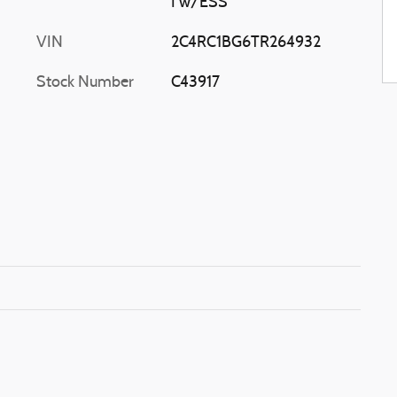
I w/ESS
VIN
2C4RC1BG6TR264932
Stock Number
C43917