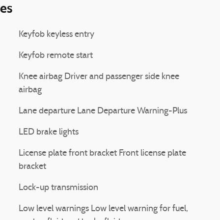
ies
Keyfob keyless entry
Keyfob remote start
Knee airbag Driver and passenger side knee
airbag
Lane departure Lane Departure Warning-Plus
LED brake lights
License plate front bracket Front license plate
bracket
Lock-up transmission
Low level warnings Low level warning for fuel,