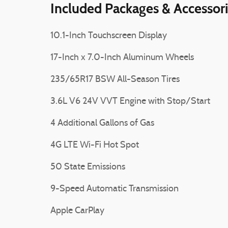
Included Packages & Accessor
10.1-Inch Touchscreen Display
17-Inch x 7.0-Inch Aluminum Wheels
235/65R17 BSW All-Season Tires
3.6L V6 24V VVT Engine with Stop/Start
4 Additional Gallons of Gas
4G LTE Wi-Fi Hot Spot
50 State Emissions
9-Speed Automatic Transmission
Apple CarPlay