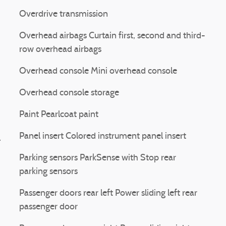
Overdrive transmission
Overhead airbags Curtain first, second and third-
row overhead airbags
Overhead console Mini overhead console
Overhead console storage
Paint Pearlcoat paint
Panel insert Colored instrument panel insert
l
Parking sensors ParkSense with Stop rear
parking sensors
Passenger doors rear left Power sliding left rear
passenger door