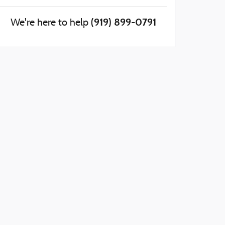
(919) 899-0791
We're here to help