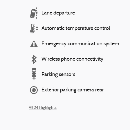
Lane departure
Automatic temperature control
Emergency communication system
Wireless phone connectivity
Parking sensors
Exterior parking camera rear
All 24 Highlights