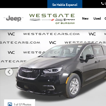
Skip to main content
S
Se Habla Espanol
New
Used
New 2026 Chrysler Pacifica SELECT Passenger Van Photo 1
1 of 57 Photos