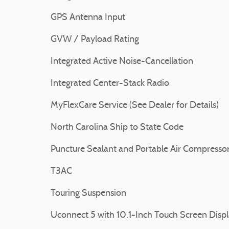
GPS Antenna Input
GVW / Payload Rating
Integrated Active Noise-Cancellation
Integrated Center-Stack Radio
MyFlexCare Service (See Dealer for Details)
North Carolina Ship to State Code
Puncture Sealant and Portable Air Compresso
T3AC
Touring Suspension
Uconnect 5 with 10.1-Inch Touch Screen Disp