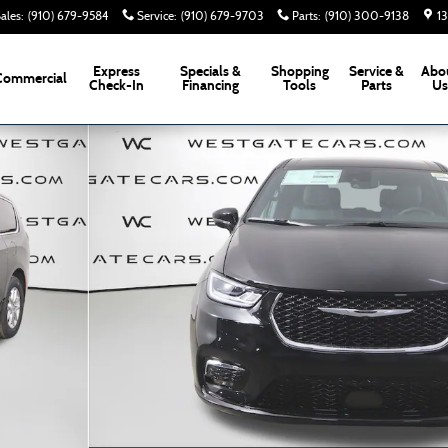
ales
:
(910) 679-9584
Service
:
(910) 679-9703
Parts
:
(910) 300-9138
1
Express
Specials &
Shopping
Service &
Abo
Commercial
Check-In
Financing
Tools
Parts
U
 of 57