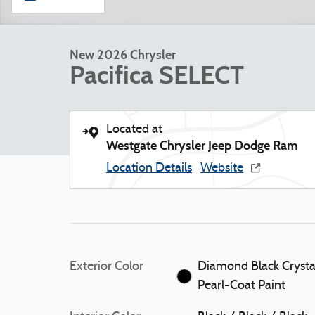
New 2026 Chrysler
Pacifica SELECT
Located at
Westgate Chrysler Jeep Dodge Ram
Location Details
Website
Exterior Color
Diamond Black Crysta
Pearl-Coat Paint