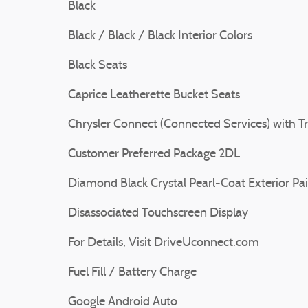
Black
Black / Black / Black Interior Colors
Black Seats
Caprice Leatherette Bucket Seats
Chrysler Connect (Connected Services) with Tr
Customer Preferred Package 2DL
Diamond Black Crystal Pearl-Coat Exterior Pa
Disassociated Touchscreen Display
For Details, Visit DriveUconnect.com
Fuel Fill / Battery Charge
Google Android Auto