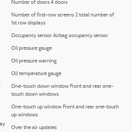
Number of doors 4 doors
Number of first-row screens 2 total number of
1st row displays
Occupancy sensor Airbag occupancy sensor
Oil pressure gauge
Oil pressure warning
Oil temperature gauge
r
One-touch down window Front and rear one-
touch down windows
One-touch up window Front and rear one-touch
up windows
lay
Over the air updates