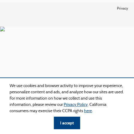
Privacy
We use cookies and browser activity to improve your experience,
personalize content and ads, and analyze how our sites are used.
For more information on how we collect and use this
information, please review our
Privacy Policy
. California
consumers may exercise their CCPA rights
here
.
I accept