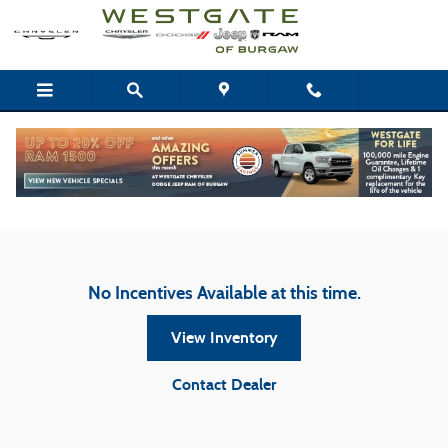
Skip to main content
Westgate Chrysler Dodge Jeep Ram of Burgaw
Incentives
No Incentives Available at this time.
View Inventory
Contact Dealer