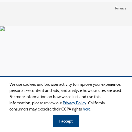
Privacy
We use cookies and browser activity to improve your experience,
personalize content and ads, and analyze how our sites are used.
For more information on how we collect and use this
information, please review our
Privacy Policy
. California
consumers may exercise their CCPA rights
here
.
I accept