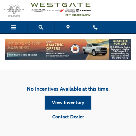
Skip to main content
Westgate Chrysler Dodge Jeep Ram of Burgaw
Incentives
No Incentives Available at this time.
View Inventory
Contact Dealer