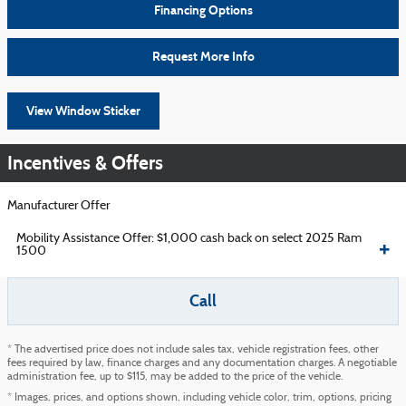
Financing Options
Request More Info
View Window Sticker
Incentives & Offers
Manufacturer Offer
Mobility Assistance Offer: $1,000 cash back on select 2025 Ram
1500
Call
* The advertised price does not include sales tax, vehicle registration fees, other
fees required by law, finance charges and any documentation charges. A negotiable
administration fee, up to $115, may be added to the price of the vehicle.
* Images, prices, and options shown, including vehicle color, trim, options, pricing