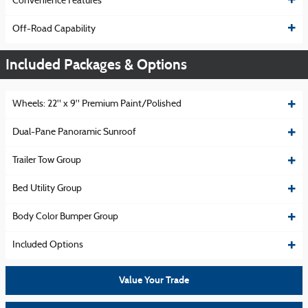
Convenience Features
Off-Road Capability
Included Packages & Options
Wheels: 22" x 9" Premium Paint/Polished
Dual-Pane Panoramic Sunroof
Trailer Tow Group
Bed Utility Group
Body Color Bumper Group
Included Options
Value Your Trade