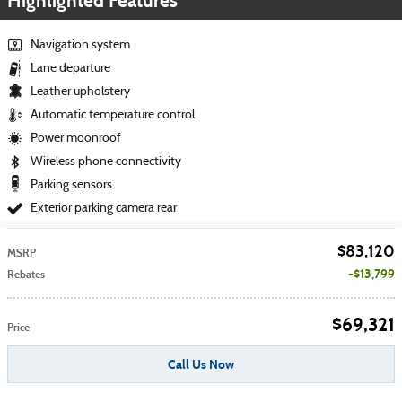
Highlighted Features
Navigation system
Lane departure
Leather upholstery
Automatic temperature control
Power moonroof
Wireless phone connectivity
Parking sensors
Exterior parking camera rear
$83,120
MSRP
$13,799
Rebates
$69,321
Price
Call Us Now