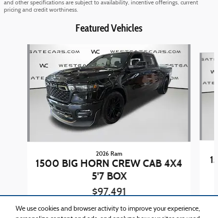
and other specifications are subject to availability, incentive offerings, current
pricing and credit worthiness.
Featured Vehicles
Slide 1 of 4
2026 Ram
1
1500 BIG HORN CREW CAB 4X4
5'7 BOX
$97,491
We use cookies and browser activity to improve your experience,