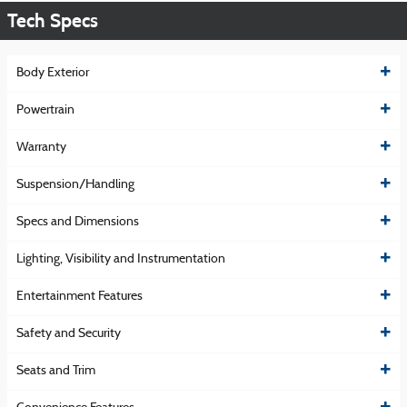
Tech Specs
Body Exterior
Powertrain
Warranty
Suspension/Handling
Specs and Dimensions
Lighting, Visibility and Instrumentation
Entertainment Features
Safety and Security
Seats and Trim