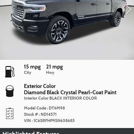
15 mpg
21 mpg
City
Hwy
Exterior Color
Diamond Black Crystal Pearl-Coat Paint
Interior Color
BLACK INTERIOR COLOR
Model Code
:
DT6M98
Stock #
:
ND14571
VIN
:
1C6SRFHP9SN638683