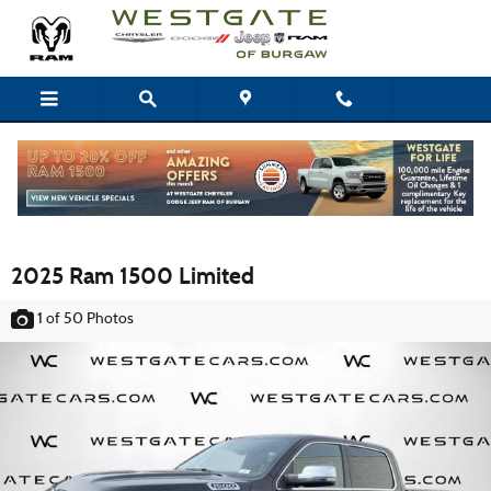
Skip to main content
2025 Ram 1500 Limited
1
of 50
Photos