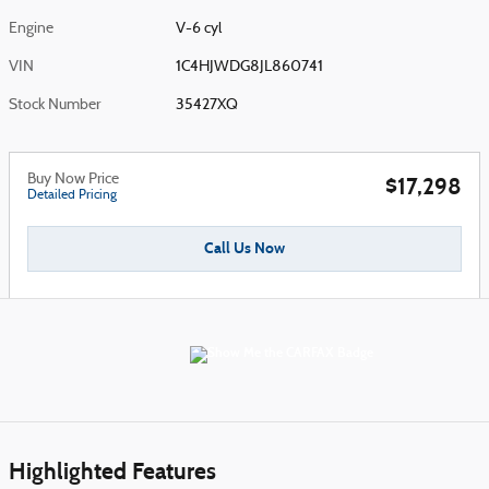
Engine
V-6 cyl
VIN
1C4HJWDG8JL860741
Stock Number
35427XQ
Buy Now Price
$17,298
Detailed Pricing
Call Us Now
Highlighted Features