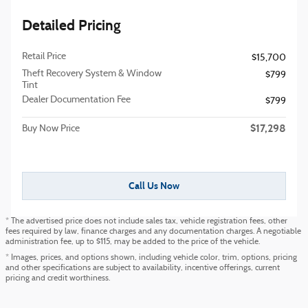
Detailed Pricing
Retail Price
$15,700
Theft Recovery System & Window
$799
Tint
Dealer Documentation Fee
$799
$17,298
Buy Now Price
Call Us Now
* The advertised price does not include sales tax, vehicle registration fees, other
fees required by law, finance charges and any documentation charges. A negotiable
administration fee, up to $115, may be added to the price of the vehicle.
* Images, prices, and options shown, including vehicle color, trim, options, pricing
and other specifications are subject to availability, incentive offerings, current
pricing and credit worthiness.