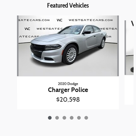
Featured Vehicles
Slide 1 of 6
2020 Dodge
Charger Police
$20,598