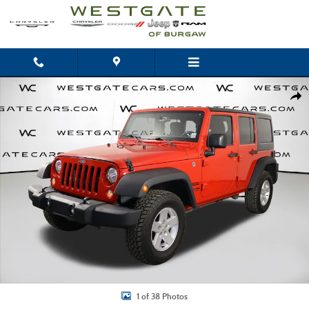
Skip to main content
Used 2018 Jeep Wrangler JK Unlimited Sport SUV Photo 1 of 38
Shar
1 of 38 Photos