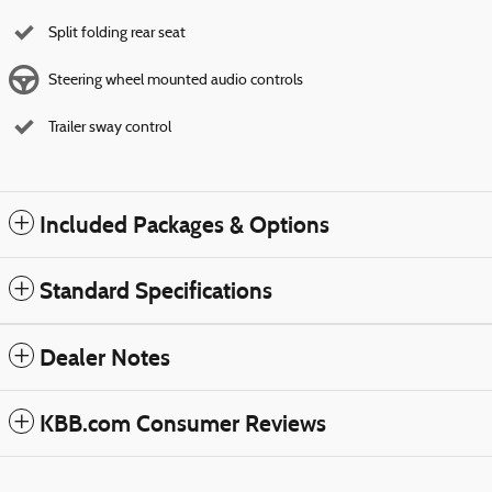
Split folding rear seat
Steering wheel mounted audio controls
Trailer sway control
Included Packages & Options
Standard Specifications
Dealer Notes
KBB.com Consumer Reviews