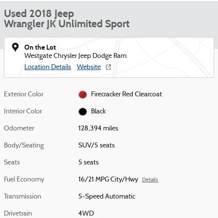
Used 2018 Jeep
Wrangler JK Unlimited Sport
On the Lot
Westgate Chrysler Jeep Dodge Ram
Location Details
Website
Exterior Color
Firecracker Red Clearcoat
Interior Color
Black
Odometer
128,394 miles
Body/Seating
SUV/5 seats
Seats
5 seats
Fuel Economy
16/21 MPG City/Hwy
Details
Transmission
5-Speed Automatic
Drivetrain
4WD