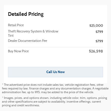
Detailed Pricing
Retail Price
$25,000
Theft Recovery System & Window
$799
Tint
Dealer Documentation Fee
$799
$26,598
Buy Now Price
Call Us Now
* The advertised price does not include sales tax, vehicle registration fees, other
fees required by law, finance charges and any documentation charges. A negotiable
administration fee, up to $115, may be added to the price of the vehicle.
* Images, prices, and options shown, including vehicle color, trim, options, pricing
and other specifications are subject to availability, incentive offerings, current
pricing and credit worthiness.