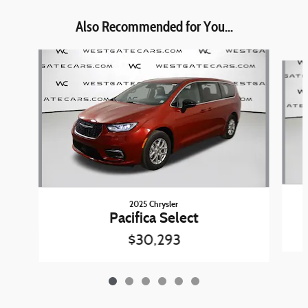
Also Recommended for You...
Slide 1 of 6
2025 Chrysler
Pacifica Select
$30,293