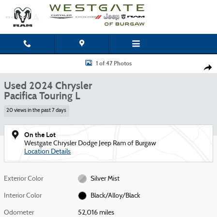
Skip to main content
Used 2024 Chrysler Pacifica Touring L Van Passenger Van Photo 1 of 47
1 of 47 Photos
Shar
Used 2024 Chrysler
Pacifica Touring L
20 views in the past 7 days
On the Lot
Westgate Chrysler Dodge Jeep Ram of Burgaw
Location Details
Exterior Color
Silver Mist
Interior Color
Black/Alloy/Black
Odometer
52,016 miles