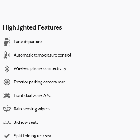
Highlighted Features
Lane departure
Automatic temperature control
Wireless phone connectivity
Exterior parking camera rear
Front dual zone A/C
Rain sensing wipers
3rd row seats
Split folding rear seat