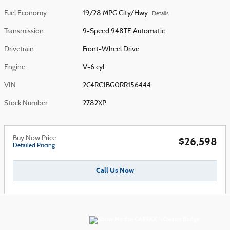
Fuel Economy
19/28 MPG City/Hwy
Details
Transmission
9-Speed 948TE Automatic
Drivetrain
Front-Wheel Drive
Engine
V-6 cyl
VIN
2C4RC1BG0RR156444
Stock Number
2782XP
Buy Now Price
$26,598
Detailed Pricing
Call Us Now