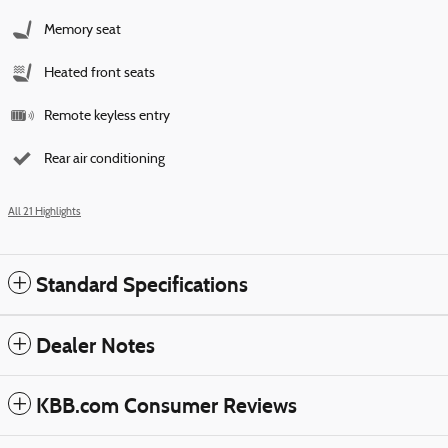
Memory seat
Heated front seats
Remote keyless entry
Rear air conditioning
All 21 Highlights
Standard Specifications
Dealer Notes
KBB.com Consumer Reviews