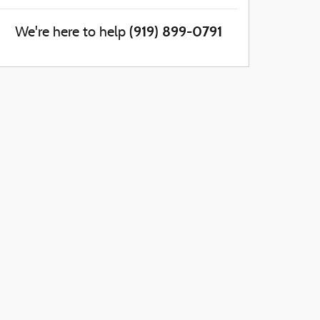
(919) 899-0791
We're here to help