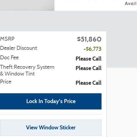
$51,860
MSRP
Dealer Discount
-$6,773
Doc Fee
Please Call
Theft Recovery System
Please Call
& Window Tint
Price
Please Call
Lock In Today's Price
View Window Sticker