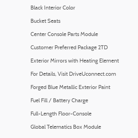
Black Interior Color
Bucket Seats
Center Console Parts Module
Customer Preferred Package 2TD
Exterior Mirrors with Heating Element
For Details, Visit DriveUconnect.com
Forged Blue Metallic Exterior Paint
Fuel Fill / Battery Charge
Full-Length Floor-Console
Global Telematics Box Module