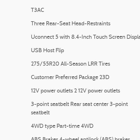
T3AC
Three Rear-Seat Head-Restraints
Uconnect 5 with 8.4-Inch Touch Screen Displ
USB Host Flip
275/55R20 All-Season LRR Tires
Customer Preferred Package 23D
12V power outlets 2 12V power outlets
3-point seatbelt Rear seat center 3-point
seatbelt
4WD type Part-time 4WD
ABS Brakes 4-wheel antilock (ABS) brakes