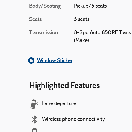
Body/Seating
Pickup/5 seats
Seats
5 seats
Transmission
8-Spd Auto 850RE Trans
(Make)
Window Sticker
Highlighted Features
Lane departure
Wireless phone connectivity