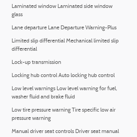
Laminated window Laminated side window
glass
Lane departure Lane Departure Warning-Plus
Limited slip differential Mechanical limited slip
differential
Lock-up transmission
Locking hub control Auto locking hub control
Low level warnings Low level warning for fuel,
washer fluid and brake fluid
Low tire pressure warning Tire specific low air
pressure warning
Manual driver seat controls Driver seat manual