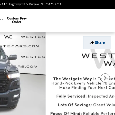
374 US Highway 117 S
Burgaw
,
NC
28425-7753
Today: 9:00 am - 7:00 pm
ut
Custom Pre-
s
Order
Share