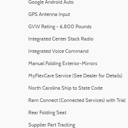
Google Android Auto
GPS Antenna Input
GVW Rating - 6,800 Pounds
Integrated Center Stack Radio
Integrated Voice Command
Manual Folding Exterior-Mirrors
MyFlexCare Service (See Dealer for Details)
North Carolina Ship to State Code
Ram Connect (Connected Services) with Trial
Rear Folding Seat
Supplier Part Tracking