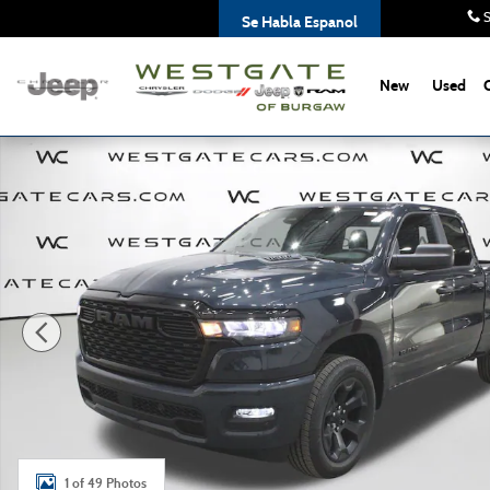
Skip to main content
S
Se Habla Espanol
New
Used
New 2026 Ram 1500 EXPRESS QUAD CAB 4X4 6'4 BOX Pic
1 of 49 Photos