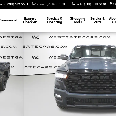
ales
:
(910) 679-9584
Service
:
(910) 679-9703
Parts
:
(910) 300-9138
1
Express
Specials &
Shopping
Service &
Abo
Commercial
Check-In
Financing
Tools
Parts
U
kup Photo 1 of 49