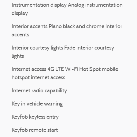
Instrumentation display Analog instrumentation
❯
display
Interior accents Piano black and chrome interior
accents
Interior courtesy lights Fade interior courtesy
lights
Internet access 4G LTE Wi-Fi Hot Spot mobile
hotspot internet access
Internet radio capability
Key in vehicle warning
Keyfob keyless entry
Keyfob remote start