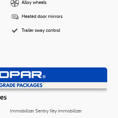
Alloy wheels
Heated door mirrors
Trailer sway control
ew Details
ies
Immobilizer Sentry Key immobilizer