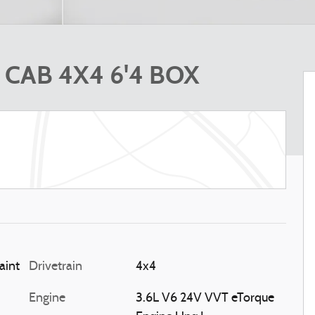
CAB 4X4 6'4 BOX
Blue Metallic Paint
Drivetrain
4x4
Engine
3.6L V6 24V VVT eTorque