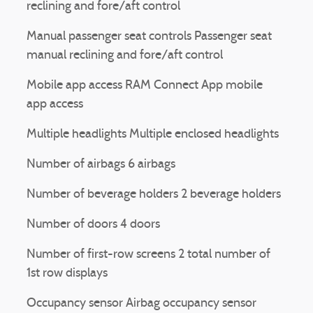
reclining and fore/aft control
Manual passenger seat controls Passenger seat
manual reclining and fore/aft control
Mobile app access RAM Connect App mobile
app access
Multiple headlights Multiple enclosed headlights
Number of airbags 6 airbags
Number of beverage holders 2 beverage holders
Number of doors 4 doors
Number of first-row screens 2 total number of
1st row displays
Occupancy sensor Airbag occupancy sensor