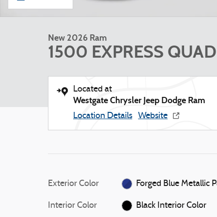
New 2026 Ram
1500 EXPRESS QUAD 
Located at
Westgate Chrysler Jeep Dodge Ram
Location Details
Website
Exterior Color
Forged 
Interior Color
Black Interior Color