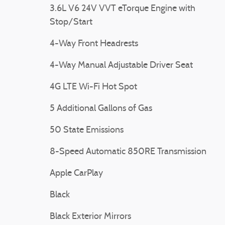
3.6L V6 24V VVT eTorque Engine with
❮
Stop/Start
4-Way Front Headrests
4-Way Manual Adjustable Driver Seat
4G LTE Wi-Fi Hot Spot
5 Additional Gallons of Gas
50 State Emissions
8-Speed Automatic 850RE Transmission
Apple CarPlay
Black
Black Exterior Mirrors