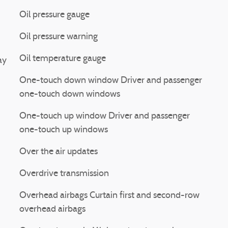
Oil pressure gauge
Oil pressure warning
Oil temperature gauge
ay
One-touch down window Driver and passenger
one-touch down windows
One-touch up window Driver and passenger
one-touch up windows
Over the air updates
Overdrive transmission
Overhead airbags Curtain first and second-row
overhead airbags