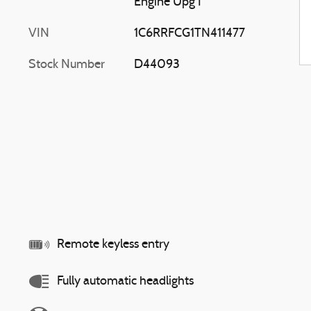
Engine Upg I
VIN
1C6RRFCG1TN411477
Stock Number
D44093
Remote keyless entry
Fully automatic headlights