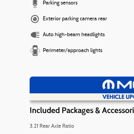
Parking sensors
Exterior parking camera rear
Auto high-beam headlights
Perimeter/approach lights
Vi
Included Packages & Accessor
3.21 Rear Axle Ratio