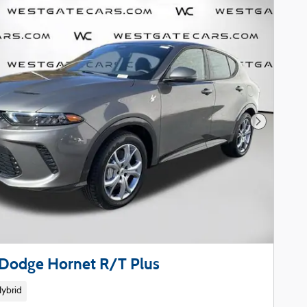
Next Phot
Dodge Hornet R/T Plus
Hybrid