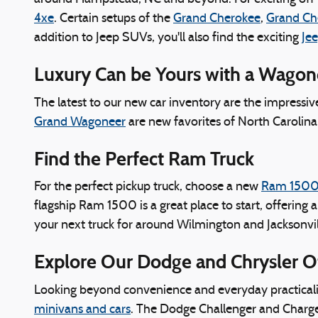
4xe
. Certain setups of the
Grand Cherokee
,
Grand Ch
addition to Jeep SUVs, you'll also find the exciting
Jee
Luxury Can be Yours with a Wago
The latest to our new car inventory are the impressi
Grand Wagoneer
are new favorites of North Carolina 
Find the Perfect Ram Truck
For the perfect pickup truck, choose a new
Ram 150
flagship Ram 1500 is a great place to start, offering 
your next truck for around Wilmington and Jacksonvil
Explore Our Dodge and Chrysler O
Looking beyond convenience and everyday practicaliti
minivans and cars
. The Dodge Challenger and Charger s