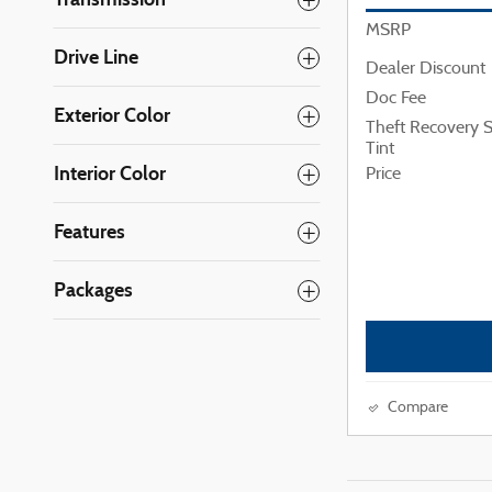
MSRP
Drive Line
Dealer Discount
Doc Fee
Exterior Color
Theft Recovery
Tint
Interior Color
Price
Features
Packages
Compare