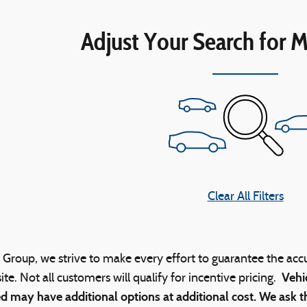
Adjust Your Search for M
Clear All Filters
Group, we strive to make every effort to guarantee the acc
Vehi
ite. Not all customers will qualify for incentive pricing.
d may have additional options at additional cost. We ask th