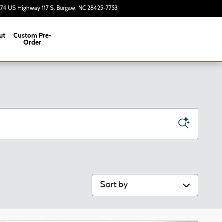
374 US Highway 117 S
Burgaw
,
NC
28425-7753
Today: 9:00 am - 7:00 pm
ut
Custom Pre-
s
Order
Sort by