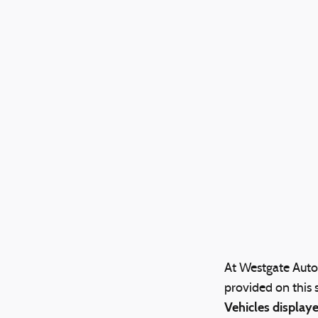
At Westgate Auto 
provided on this s
Vehicles displaye