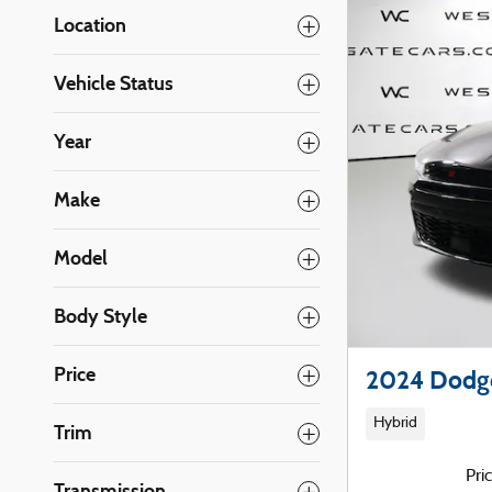
Location
Vehicle Status
Year
Make
Model
Body Style
Price
2024 Dodg
Hybrid
Trim
Pri
Transmission