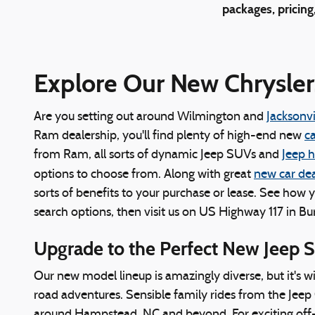
packages, pricing
Explore Our New Chrysler
Are you setting out around Wilmington and
Jacksonvi
Ram dealership, you'll find plenty of high-end new
ca
from Ram, all sorts of dynamic Jeep SUVs and
Jeep 
options to choose from. Along with great
new car dea
sorts of benefits to your purchase or lease. See how 
search options, then visit us on US Highway 117 in Bu
Upgrade to the Perfect New Jeep 
Our new model lineup is amazingly diverse, but it's w
road adventures. Sensible family rides from the Jeep 
around Hampstead, NC and beyond. For exciting off-