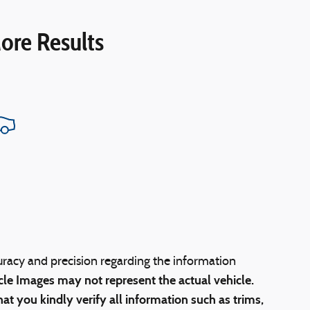
ore Results
uracy and precision regarding the information
cle Images may not represent the actual vehicle.
at you kindly verify all information such as trims,