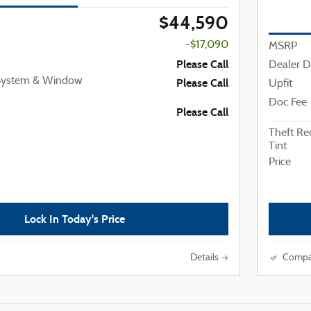
$44,590
-$17,090
MSRP
Please Call
Dealer D
 System & Window
Please Call
Upfit
Doc Fee
Please Call
Theft R
Tint
Price
Lock In Today's Price
Details
Compa