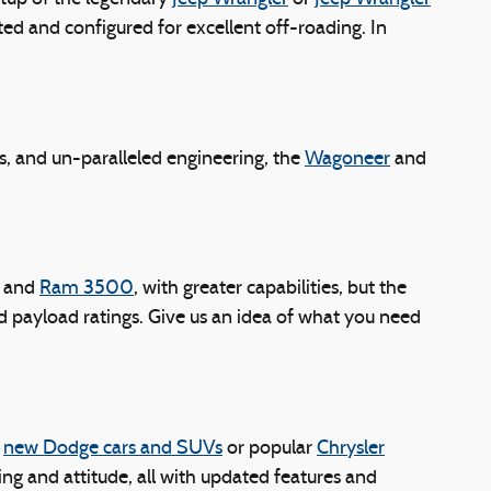
ed and configured for excellent off-roading. In
s, and un-paralleled engineering, the
Wagoneer
and
and
Ram 3500
, with greater capabilities, but the
and payload ratings. Give us an idea of what you need
g
new Dodge cars and SUVs
or popular
Chrysler
ing and attitude, all with updated features and