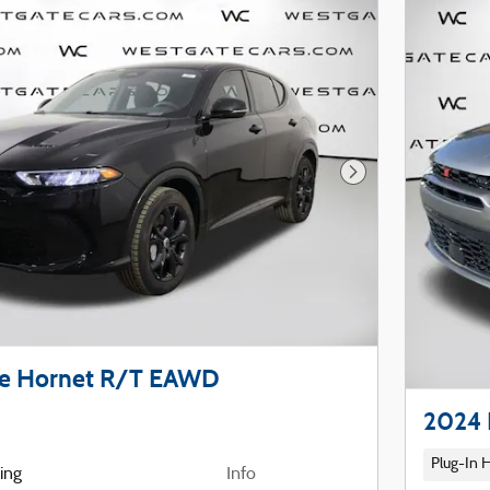
Next Photo
e Hornet R/T EAWD
2024 
Plug-In 
cing
Info