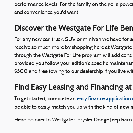
performance levels. For the family on the go, a powe
and convenience you'd want.
Discover the Westgate For Life Be
For any new car, truck, SUV or minivan we have for s
receive so much more by shopping here at Westgate C
through the Westgate For Life program will add conside
provided you follow your edition's specific maintenanc
$500 and free towing to our dealership if you live wit
Find Easy Leasing and Financing a
To get started, complete an
easy finance application 
new m
be able to easily match you up with the kind of
Head on over to Westgate Chrysler Dodge Jeep Ram tod