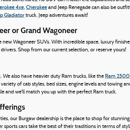
erokee 4xe
,
Cherokee
and Jeep Renegade can also be outfitt
p Gladiator
truck. Jeep adventures await!
neer or Grand Wagoneer
ve new Wagoneer SUVs. With incredible space, luxury finishe
drivers. Shop from our current selection, or reserve yours!
0
. We also have heavier duty Ram trucks, like the
Ram 2500
a variety of cab styles, bed sizes, engine levels and towing 
le and we'll match you up with the perfect Ram truck.
fferings
es, our Burgaw dealership is the place to shop for stunnin
ports cars take the best of their traditions in terms of styl