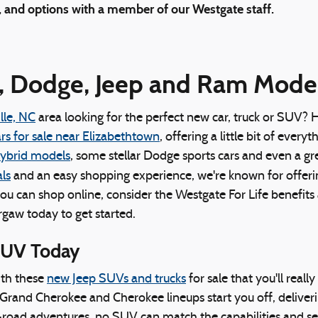
, and options with a member of our Westgate staff.
, Dodge, Jeep and Ram Model
lle, NC
area looking for the perfect new car, truck or SUV? 
rs for sale near Elizabethtown
, offering a little bit of ever
hybrid models
, some stellar Dodge sports cars and even a gr
ls
and an easy shopping experience, we're known for offer
you can shop online, consider the Westgate For Life benefit
rgaw today to get started.
SUV Today
ith these
new Jeep SUVs and trucks
for sale that you'll reall
Grand Cherokee and Cherokee lineups start you off, deliverin
road adventures, no SUV can match the capabilities and se