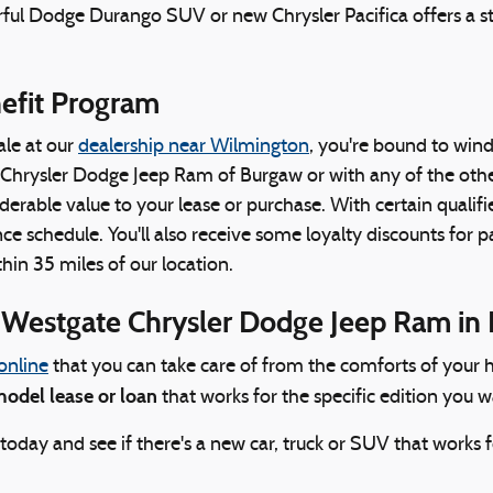
rful Dodge Durango SUV or new Chrysler Pacifica offers a st
nefit Program
ale at our
dealership near Wilmington
, you're bound to wind 
hrysler Dodge Jeep Ram of Burgaw or with any of the other
rable value to your lease or purchase. With certain qualified 
e schedule. You'll also receive some loyalty discounts for par
hin 35 miles of our location.
t Westgate Chrysler Dodge Jeep Ram in
online
that you can take care of from the comforts of your h
odel lease or loan
that works for the specific edition you 
ay and see if there's a new car, truck or SUV that works f