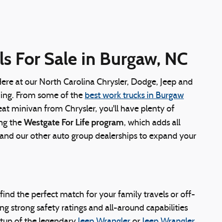
s For Sale in Burgaw, NC
Here at our North Carolina Chrysler, Dodge, Jeep and
ything. From some of the
best work trucks in Burgaw
eat minivan from Chrysler, you'll have plenty of
Westgate For Life program
ing the
, which adds all
s and our other auto group dealerships to expand your
y find the perfect match for your family travels or off-
g strong safety ratings and all-around capabilities
tup of the legendary
Jeep Wrangler
or
Jeep Wrangler