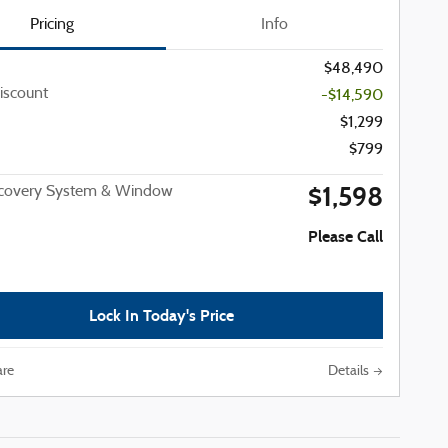
Pricing
Info
$48,490
iscount
-$14,590
$1,299
$799
$1,598
ecovery System & Window
Please Call
Lock In Today's Price
re
Details