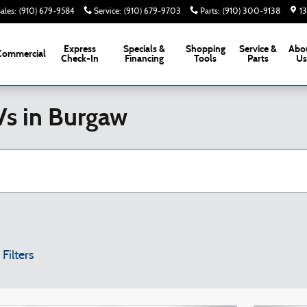
ales
:
(910) 679-9584
Service
:
(910) 679-9703
Parts
:
(910) 300-9138
1
Express
Specials &
Shopping
Service &
Abo
Commercial
Check-In
Financing
Tools
Parts
U
Vs in Burgaw
 Filters