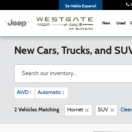
Skip to main content
S
Se Habla Espanol
New
Used
New Cars, Trucks, and SU
AWD
Automatic
1
2
2 Vehicles Matching
Hornet
SUV
Clear