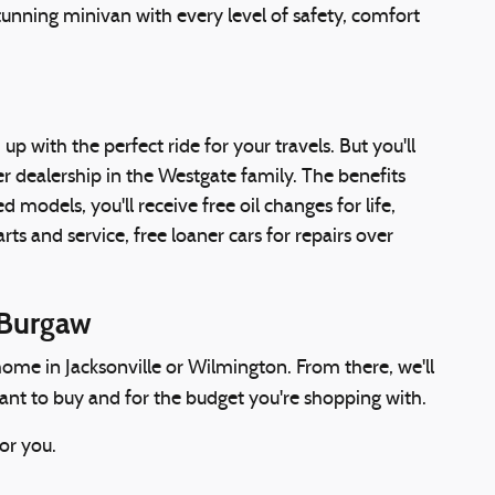
unning minivan with every level of safety, comfort
up with the perfect ride for your travels. But you'll
 dealership in the Westgate family. The benefits
models, you'll receive free oil changes for life,
ts and service, free loaner cars for repairs over
 Burgaw
ome in Jacksonville or Wilmington. From there, we'll
want to buy and for the budget you're shopping with.
or you.