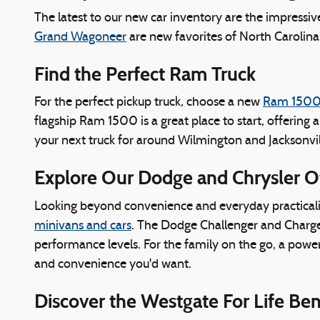
The latest to our new car inventory are the impressi
Grand Wagoneer
are new favorites of North Carolina 
Find the Perfect Ram Truck
For the perfect pickup truck, choose a new
Ram 150
flagship Ram 1500 is a great place to start, offering 
your next truck for around Wilmington and Jacksonvil
Explore Our Dodge and Chrysler O
Looking beyond convenience and everyday practicaliti
minivans and cars
. The Dodge Challenger and Charger s
performance levels. For the family on the go, a powe
and convenience you'd want.
Discover the Westgate For Life Be