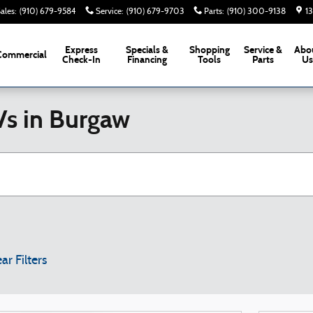
ales
:
(910) 679-9584
Service
:
(910) 679-9703
Parts
:
(910) 300-9138
1
Express
Specials &
Shopping
Service &
Abo
Commercial
Check-In
Financing
Tools
Parts
U
Vs in Burgaw
ar Filters