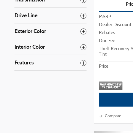
Pri
Drive Line
MSRP
Dealer Discount
Exterior Color
Rebates
Doc Fee
Interior Color
Theft Recovery
Tint
Features
Price
Compare