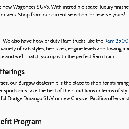
ve new Wagoneer SUVs. With incredible space, luxury finishe
drivers. Shop from our current selection, or reserve yours!
0
. We also have heavier duty Ram trucks, like the
Ram 2500
a variety of cab styles, bed sizes, engine levels and towing 
le and we'll match you up with the perfect Ram truck.
fferings
es, our Burgaw dealership is the place to shop for stunnin
ports cars take the best of their traditions in terms of styl
rful Dodge Durango SUV or new Chrysler Pacifica offers a st
nefit Program