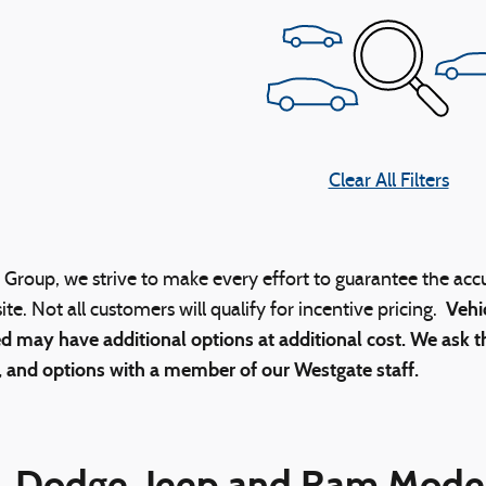
Clear All Filters
Group, we strive to make every effort to guarantee the acc
Vehi
ite. Not all customers will qualify for incentive pricing.
d may have additional options at additional cost. We ask th
, and options with a member of our Westgate staff.
, Dodge, Jeep and Ram Model