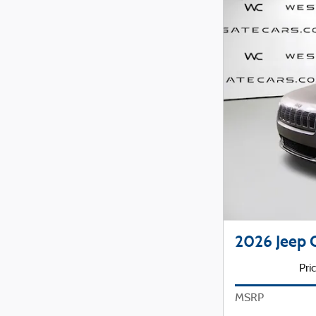
2026 Jeep
Pri
MSRP