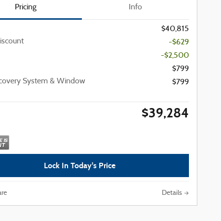
Pricing
Info
$40,815
iscount
-$629
-$2,500
$799
ecovery System & Window
$799
$39,284
Lock In Today's Price
re
Details