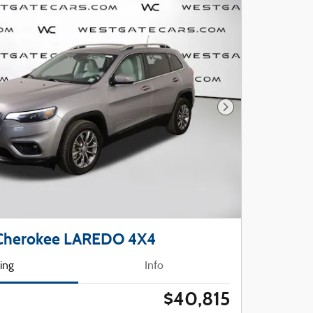
Next Photo
 Cherokee LAREDO 4X4
cing
Info
$40,815