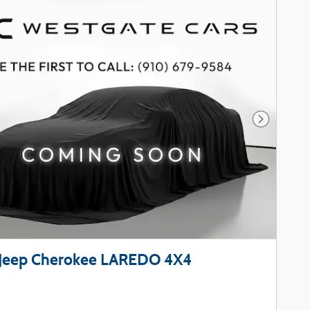
Next Phot
Jeep Cherokee LAREDO 4X4