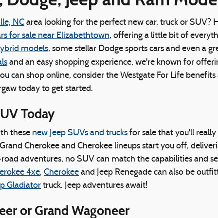
lle, NC
area looking for the perfect new car, truck or SUV? 
rs for sale near Elizabethtown
, offering a little bit of ever
hybrid models
, some stellar Dodge sports cars and even a gr
ls
and an easy shopping experience, we're known for offer
you can shop online, consider the Westgate For Life benefit
rgaw today to get started.
SUV Today
ith these
new Jeep SUVs and trucks
for sale that you'll reall
Grand Cherokee and Cherokee lineups start you off, deliverin
road adventures, no SUV can match the capabilities and se
erokee 4xe
,
Cherokee
and Jeep Renegade can also be outfitt
p Gladiator
truck. Jeep adventures await!
neer or Grand Wagoneer