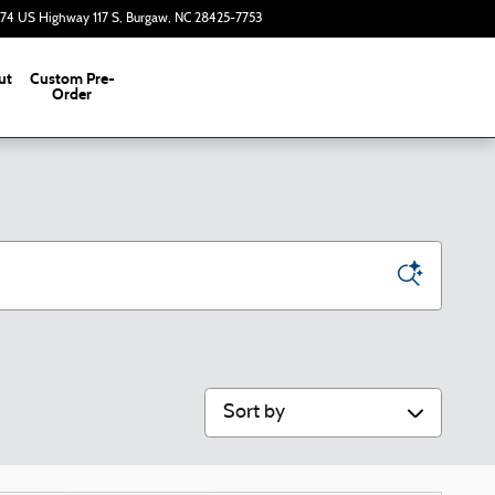
374 US Highway 117 S
Burgaw
,
NC
28425-7753
Today: 9:00 am - 7:00 pm
ut
Custom Pre-
s
Order
Sort by