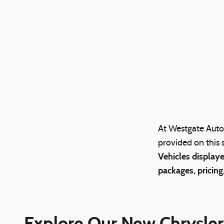
At Westgate Auto 
provided on this s
Vehicles displaye
packages, pricing
Explore Our New Chrysler