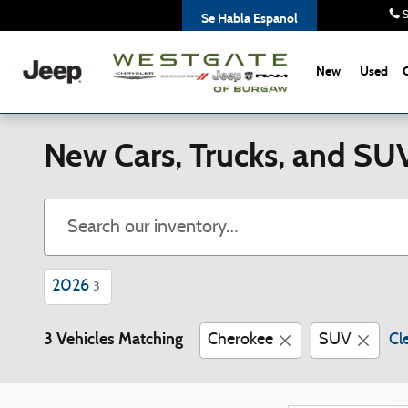
Skip to main content
S
Se Habla Espanol
New
Used
New Cars, Trucks, and SU
2026
3
3 Vehicles Matching
Cherokee
SUV
Cle