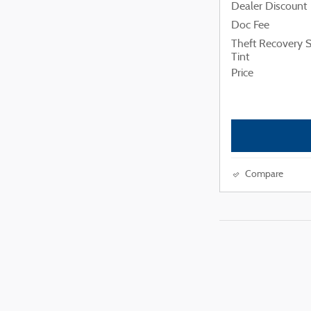
Dealer Discount
Doc Fee
Theft Recovery
Tint
Price
Compare