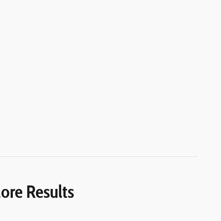
ore Results