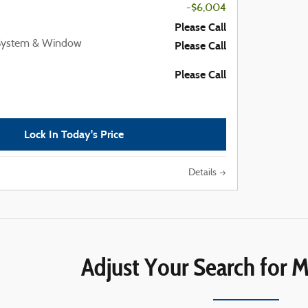
-$6,004
Please Call
 System & Window
Please Call
Please Call
Lock In Today's Price
Details
Adjust Your Search for M