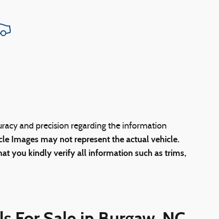
uracy and precision regarding the information
cle Images may not represent the actual vehicle.
at you kindly verify all information such as trims,
s For Sale in Burgaw, NC