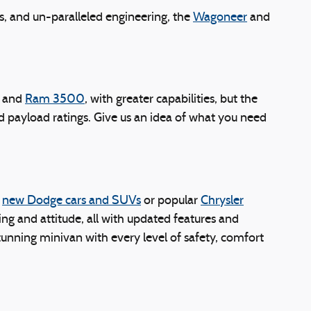
s, and un-paralleled engineering, the
Wagoneer
and
and
Ram 3500
, with greater capabilities, but the
and payload ratings. Give us an idea of what you need
g
new Dodge cars and SUVs
or popular
Chrysler
ing and attitude, all with updated features and
unning minivan with every level of safety, comfort