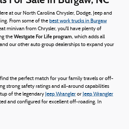
Here at our North Carolina Chrysler, Dodge, Jeep and
ything. From some of the
best work trucks in Burgaw
eat minivan from Chrysler, you'll have plenty of
Westgate For Life program
ing the
, which adds all
s and our other auto group dealerships to expand your
y find the perfect match for your family travels or off-
g strong safety ratings and all-around capabilities
tup of the legendary
Jeep Wrangler
or
Jeep Wrangler
ed and configured for excellent off-roading. In