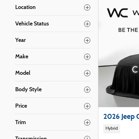
Location
Vehicle Status
Year
Make
Model
Body Style
Price
2026 Jeep
Trim
Hybrid
Transmission