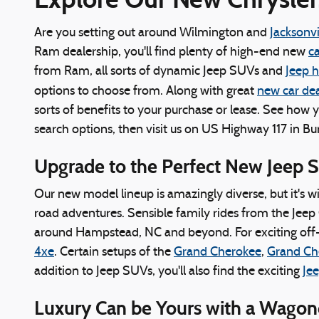
Are you setting out around Wilmington and
Jacksonvi
Ram dealership, you'll find plenty of high-end new
ca
from Ram, all sorts of dynamic Jeep SUVs and
Jeep 
options to choose from. Along with great
new car dea
sorts of benefits to your purchase or lease. See how 
search options, then visit us on US Highway 117 in Bu
Upgrade to the Perfect New Jeep 
Our new model lineup is amazingly diverse, but it's w
road adventures. Sensible family rides from the Jeep 
around Hampstead, NC and beyond. For exciting off-
4xe
. Certain setups of the
Grand Cherokee
,
Grand Ch
addition to Jeep SUVs, you'll also find the exciting
Jee
Luxury Can be Yours with a Wago