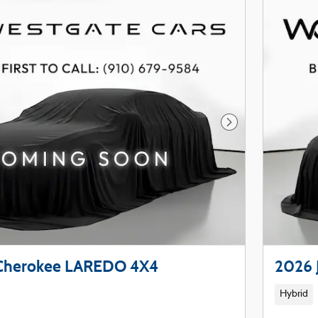
Next Photo
 Cherokee LAREDO 4X4
2026 
Hybrid