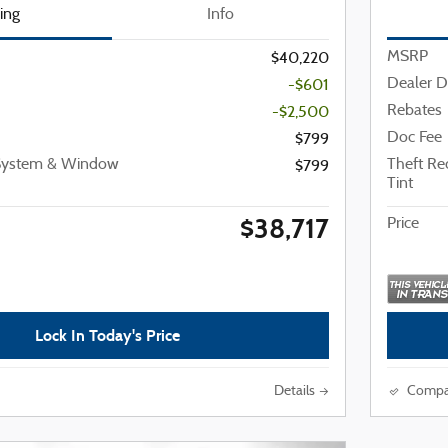
cing
Info
MSRP
$40,220
Dealer D
-$601
Rebates
-$2,500
Doc Fee
$799
 System & Window
Theft R
$799
Tint
$38,717
Price
Lock In Today's Price
Details
Compa