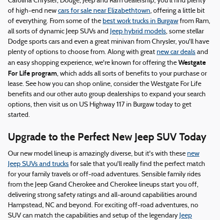
Carolina Chrysler, Dodge, Jeep and Ram dealership, you'll find plenty
of high-end new
cars for sale near Elizabethtown
, offering a little bit
of everything. From some of the
best work trucks in Burgaw
from Ram,
all sorts of dynamic Jeep SUVs and
Jeep hybrid models
, some stellar
Dodge sports cars and even a great minivan from Chrysler, you'll have
plenty of options to choose from. Along with great
new car deals
and
Westgate
an easy shopping experience, we're known for offering the
For Life program
, which adds all sorts of benefits to your purchase or
lease. See how you can shop online, consider the Westgate For Life
benefits and our other auto group dealerships to expand your search
options, then visit us on US Highway 117 in Burgaw today to get
started.
Upgrade to the Perfect New Jeep SUV Today
Our new model lineup is amazingly diverse, but it's with these
new
Jeep SUVs and trucks
for sale that you'll really find the perfect match
for your family travels or off-road adventures. Sensible family rides
from the Jeep Grand Cherokee and Cherokee lineups start you off,
delivering strong safety ratings and all-around capabilities around
Hampstead, NC and beyond. For exciting off-road adventures, no
SUV can match the capabilities and setup of the legendary
Jeep