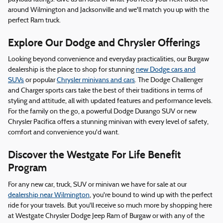
around Wilmington and Jacksonville and we'll match you up with the
perfect Ram truck.
Explore Our Dodge and Chrysler Offerings
Looking beyond convenience and everyday practicalities, our Burgaw
dealership is the place to shop for stunning
new Dodge cars and
SUVs
or popular
Chrysler minivans and cars
. The Dodge Challenger
and Charger sports cars take the best of their traditions in terms of
styling and attitude, all with updated features and performance levels.
For the family on the go, a powerful Dodge Durango SUV or new
Chrysler Pacifica offers a stunning minivan with every level of safety,
comfort and convenience you'd want.
Discover the Westgate For Life Benefit
Program
For any new car, truck, SUV or minivan we have for sale at our
dealership near Wilmington
, you're bound to wind up with the perfect
ride for your travels. But you'll receive so much more by shopping here
at Westgate Chrysler Dodge Jeep Ram of Burgaw or with any of the