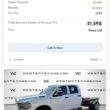
Dealer Discount
- $7,499
Rebates
- $2,500
Doc Fee
$799
$1,598
Theft Recovery System & Window Tint
Price
Please Call
Call Us Now
Compare
Details