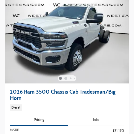
2026 Ram 3500 Chassis Cab Tradesman/Big
Horn
Diesel
Pricing
Info
MSRP
$71,170