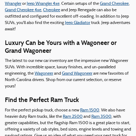
Wrangler
or
Jeep Wrangler 4xe
. Certain setups of the
Grand Cherokee
,
Grand Cherokee 4xe
,
Cherokee
and Jeep Renegade can also be
outfitted and configured for excellent off-roading. In addition to Jeep
SUVs, you'll also find the exciting
Jeep Gladiator
truck. Jeep adventures
await!
Luxury Can be Yours with a Wagoneer or
Grand Wagoneer
The latest to our new car inventory are the impressive new Wagoneer
SUVs. With incredible space, luxury finishes, and un-paralleled
engineering, the
Wagoneer
and
Grand Wagoneer
are new favorites of
North Carolina drivers. Shop from our current selection, or reserve
yours!
Find the Perfect Ram Truck
For the perfect pickup truck, choose a new
Ram 1500
. We also have
heavier duty Ram trucks, like the
Ram 2500
and
Ram 3500
, with
greater capabilities, but the flagship Ram 1500 is a great place to start,
offering a variety of cab styles, bed sizes, engine levels and towing and
payload ratings. Give us an idea of what you need your next truck for