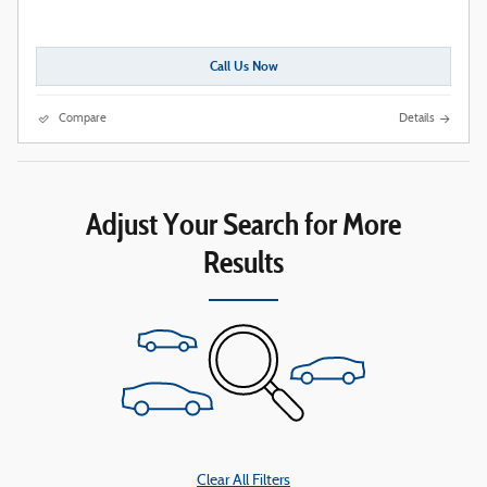
Call Us Now
Compare
Details
Adjust Your Search for More
Results
Clear All Filters