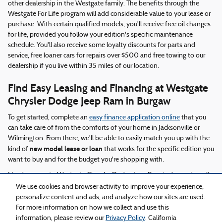
other dealership in the Westgate family. The benefits through the
Westgate For Life program will add considerable value to your lease or
purchase. With certain qualified models, you'll receive free oil changes
for life, provided you follow your edition's specific maintenance
schedule. You'll also receive some loyalty discounts for parts and
service, free loaner cars for repairs over $500 and free towing to our
dealership if you live within 35 miles of our location.
Find Easy Leasing and Financing at Westgate
Chrysler Dodge Jeep Ram in Burgaw
To get started, complete an
easy finance application online
that you
can take care of from the comforts of your home in Jacksonville or
Wilmington. From there, we'll be able to easily match you up with the
new model lease or loan
kind of
that works for the specific edition you
want to buy and for the budget you're shopping with.
Head on over to Westgate Chrysler Dodge Jeep Ram today and see if
there's a new car, truck or SUV that works for you.
We use cookies and browser activity to improve your experience,
personalize content and ads, and analyze how our sites are used.
For more information on how we collect and use this
Privacy
information, please review our
Privacy Policy
. California