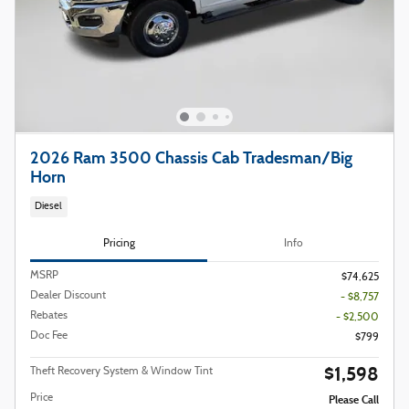
2026 Ram 3500 Chassis Cab Tradesman/Big
Horn
Diesel
Pricing
Info
MSRP
$74,625
Dealer Discount
- $8,757
Rebates
- $2,500
Doc Fee
$799
$1,598
Theft Recovery System & Window Tint
Price
Please Call