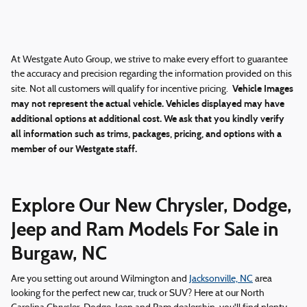
At Westgate Auto Group, we strive to make every effort to guarantee
the accuracy and precision regarding the information provided on this
Vehicle Images
site. Not all customers will qualify for incentive pricing.
may not represent the actual vehicle. Vehicles displayed may have
additional options at additional cost. We ask that you kindly verify
all information such as trims, packages, pricing, and options with a
member of our Westgate staff.
Explore Our New Chrysler, Dodge,
Jeep and Ram Models For Sale in
Burgaw, NC
Are you setting out around Wilmington and
Jacksonville, NC
area
looking for the perfect new car, truck or SUV? Here at our North