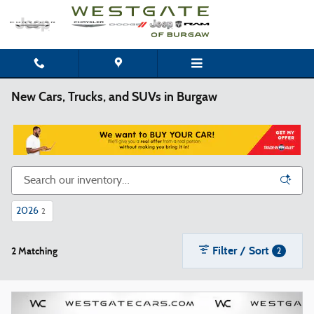
Skip to main content
New Cars, Trucks, and SUVs in Burgaw
2026
2
Filter / Sort
2 Matching
2