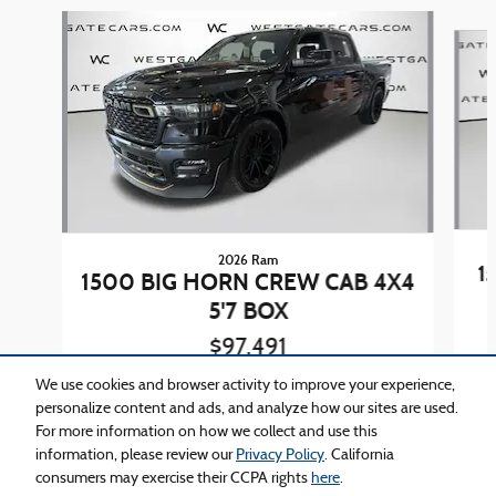
Slide 1 of 4
2026 Ram
1
1500 BIG HORN CREW CAB 4X4
5'7 BOX
$97,491
We use cookies and browser activity to improve your experience,
personalize content and ads, and analyze how our sites are used.
For more information on how we collect and use this
information, please review our
Privacy Policy
. California
consumers may exercise their CCPA rights
here
.
Privacy