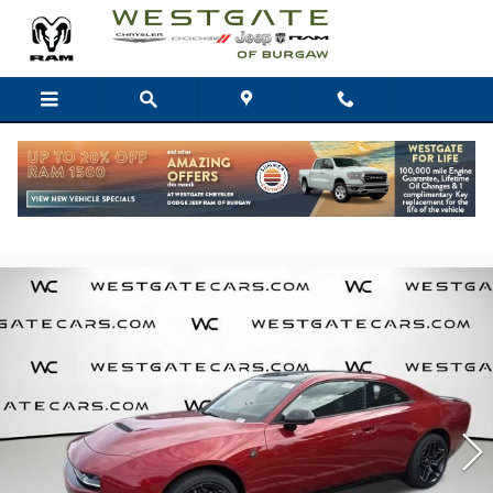
Skip to main content
2026 Dodge Charger Scat Pack
1
of 31
Photos