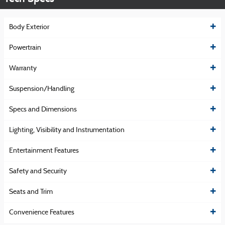
Body Exterior
Powertrain
Warranty
Suspension/Handling
Specs and Dimensions
Lighting, Visibility and Instrumentation
Entertainment Features
Safety and Security
Seats and Trim
Convenience Features