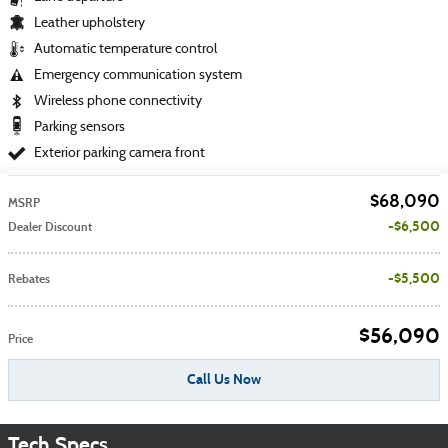
Leather upholstery
Automatic temperature control
Emergency communication system
Wireless phone connectivity
Parking sensors
Exterior parking camera front
$68,090
MSRP
$6,500
Dealer Discount
$5,500
Rebates
$56,090
Price
Call Us Now
Tech Specs