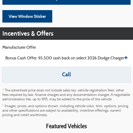
View Window Sticker
Incentives & Offers
Manufacturer Offer
Bonus Cash Offer: $5,500 cash back on select 2026 Dodge Charger
Call
* The advertised price does not include sales tax, vehicle registration fees, other
fees required by law, finance charges and any documentation charges. A negotiable
administration fee, up to $115, may be added to the price of the vehicle.
* Images, prices, and options shown, including vehicle color, trim, options, pricing
and other specifications are subject to availability, incentive offerings, current
pricing and credit worthiness.
Featured Vehicles