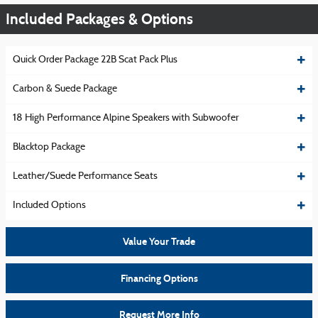
Included Packages & Options
Quick Order Package 22B Scat Pack Plus
Carbon & Suede Package
18 High Performance Alpine Speakers with Subwoofer
Blacktop Package
Leather/Suede Performance Seats
Included Options
Value Your Trade
Financing Options
Request More Info