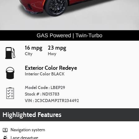
16 mpg
23 mpg
City
Hwy
Exterior Color
Redeye
Interior Color
BLACK
Model Code
:
LBEP29
Stock #
:
ND15783
VIN
:
2C3CDAMP2TR234492
Highlighted Features
Navigation system
Lane departure